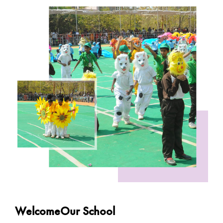
WelcomeOur School