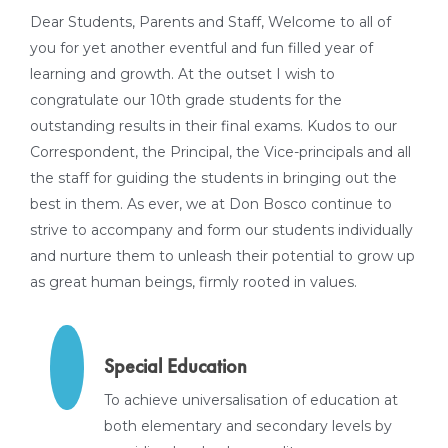
Dear Students, Parents and Staff, Welcome to all of
you for yet another eventful and fun filled year of
learning and growth. At the outset I wish to
congratulate our 10th grade students for the
outstanding results in their final exams. Kudos to our
Correspondent, the Principal, the Vice-principals and all
the staff for guiding the students in bringing out the
best in them. As ever, we at Don Bosco continue to
strive to accompany and form our students individually
and nurture them to unleash their potential to grow up
as great human beings, firmly rooted in values.
Special Education
To achieve universalisation of education at
both elementary and secondary levels by