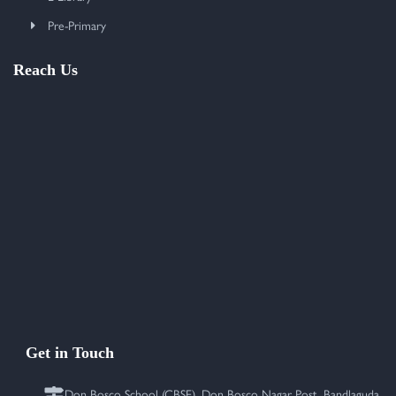
Pre-Primary
Reach Us
Get in Touch
Don Bosco School (CBSE), Don Bosco Nagar Post, Bandlaguda