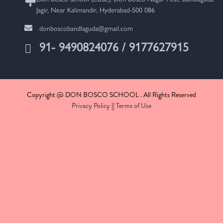
Jagir, Near Kalimandir, Hyderabad-500 086
donboscobandlaguda@gmail.com
91- 9490824076 / 9177627915
Copyright @ DON BOSCO SCHOOL . All Rights Reserved
Privacy Policy
||
Terms of Use