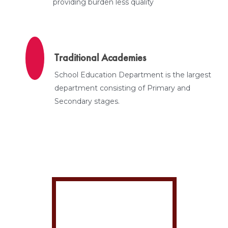
providing burden less quality
Traditional Academies
School Education Department is the largest
department consisting of Primary and
Secondary stages.