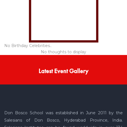
No Birthday Celebrities..
No thoughts to display
Latest Event Gallery
Don Bosco School was established in June 2011 by the
Salesians of Don Bosco, Hyderabad Province, India.