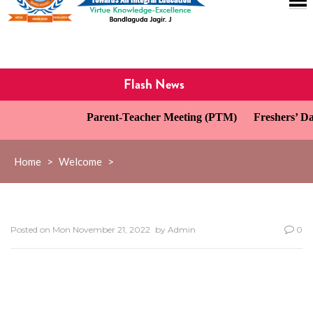
Flash News
Parent-Teacher Meeting (PTM)
Freshers’ Day 
Home
>
Welcome
>
Posted on
Mon November 21, 2022
by
Admin
0