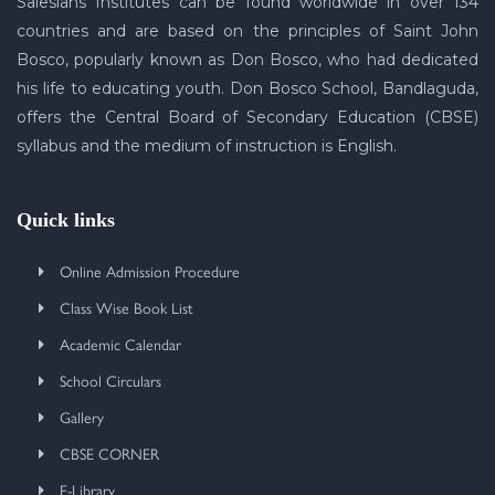
Salesians Institutes can be found worldwide in over 134
countries and are based on the principles of Saint John
Bosco, popularly known as Don Bosco, who had dedicated
his life to educating youth. Don Bosco School, Bandlaguda,
offers the Central Board of Secondary Education (CBSE)
syllabus and the medium of instruction is English.
Quick links
Online Admission Procedure
Class Wise Book List
Academic Calendar
School Circulars
Gallery
CBSE CORNER
E-Library