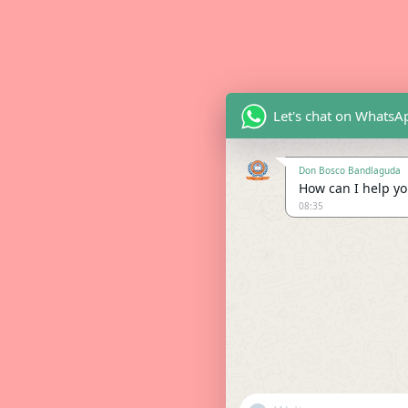
Let's chat on WhatsA
Don Bosco Bandlaguda
How can I help you
08:35