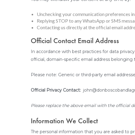
Unchecking your communication preferences in 
Replying STOP to any WhatsApp or SMS messag
Contacting us directly at the official email addre
Official Contact Email Address
In accordance with best practices for data privacy
official, domain-specific email address belonging
Please note: Generic or third-party email addresse
Official Privacy Contact:
john@donboscobandlag
Please replace the above email with the official d
Information We Collect
The personal information that you are asked to pr