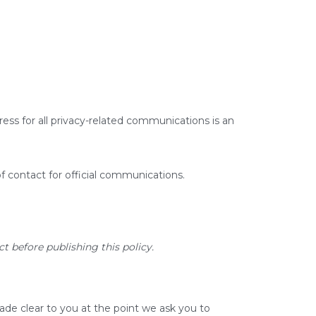
ress for all privacy-related communications is an
of contact for official communications.
t before publishing this policy.
ade clear to you at the point we ask you to