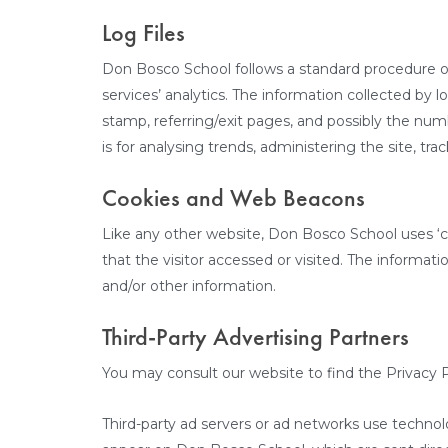
Log Files
Don Bosco School follows a standard procedure of u
services’ analytics. The information collected by l
stamp, referring/exit pages, and possibly the numbe
is for analysing trends, administering the site, 
Cookies and Web Beacons
Like any other website, Don Bosco School uses ‘co
that the visitor accessed or visited. The informa
and/or other information.
Third-Party Advertising Partners
You may consult our website to find the Privacy P
Third-party ad servers or ad networks use technol