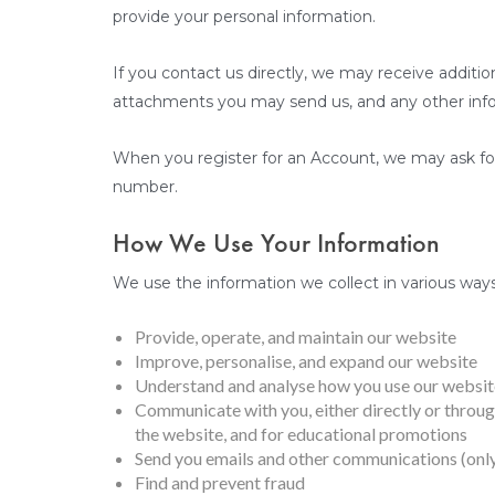
provide your personal information.
If you contact us directly, we may receive addit
attachments you may send us, and any other inf
When you register for an Account, we may ask fo
number.
How We Use Your Information
We use the information we collect in various ways,
Provide, operate, and maintain our website
Improve, personalise, and expand our website
Understand and analyse how you use our websit
Communicate with you, either directly or through
the website, and for educational promotions
Send you emails and other communications (only
Find and prevent fraud