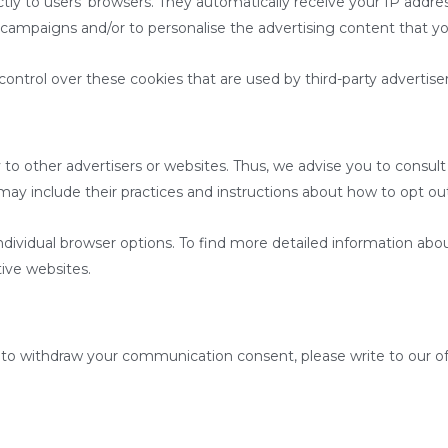
tly to users’ browsers. They automatically receive your IP addre
 campaigns and/or to personalise the advertising content that yo
ntrol over these cookies that are used by third-party advertiser
o other advertisers or websites. Thus, we advise you to consult 
 may include their practices and instructions about how to opt out
ndividual browser options. To find more detailed information a
tive websites.
to withdraw your communication consent, please write to our off