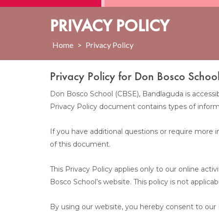
PRIVACY POLICY
Home
>
Privacy Policy
Privacy Policy for Don Bosco Schoo
Don Bosco School (CBSE), Bandlaguda is accessible 
Privacy Policy document contains types of inform
If you have additional questions or require more i
of this document.
This Privacy Policy applies only to our online acti
Bosco School’s website. This policy is not applicab
By using our website, you hereby consent to our P