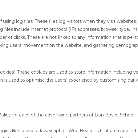
sing log files. These files log visitors when they visit websites.
og files include internet protocol (IP) addresses, browser type, I
r of clicks. These are not linked to any information that is perso
tracking users’ movement on the website, and gathering demograp
okies’. These cookies are used to store information including vi
tion is used to optimise the users’ experience by customising our
olicy for each of the advertising partners of Don Bosco School.
ogies like cookies, JavaScript, or Web Beacons that are used in t