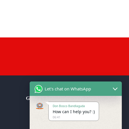
Let's chat on WhatsApp
Get in Touch
Don Bosco Bandlaguda
Don Bosco School (CBSE), Don
How can I help you? :)
Bosco Nagar Post, Bandlaguda
06:41
Jagir, Near Kalimandir, Hyderabad-