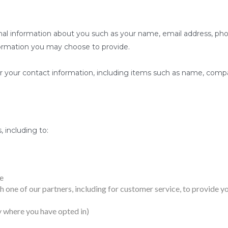
ional information about you such as your name, email address, 
ormation you may choose to provide.
r your contact information, including items such as name, comp
 including to:
e
 one of our partners, including for customer service, to provide y
 where you have opted in)