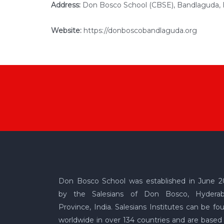
Address:
Don Bosco School (CBSE), Bandlaguda,
Website:
https://donboscobandlaguda.org
Don Bosco School was established in June 2
by the Salesians of Don Bosco, Hydera
Province, India. Salesians Institutes can be fo
worldwide in over 134 countries and are based