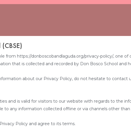
l (CBSE)
from https://donboscobandlaguda.org/privacy-policy/, one of our m
ation that is collected and recorded by Don Bosco School and h
nformation about our Privacy Policy, do not hesitate to contact u
vities and is valid for visitors to our website with regards to the 
le to any information collected offline or via channels other than
rivacy Policy and agree to its terms.