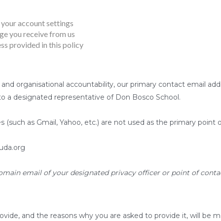
your account settings
e you receive from us
ss provided in this policy
 and organisational accountability, our primary contact email add
 to a designated representative of Don Bosco School.
s (such as Gmail, Yahoo, etc.) are not used as the primary point 
uda.org
omain email of your designated privacy officer or point of contac
ovide, and the reasons why you are asked to provide it, will be m