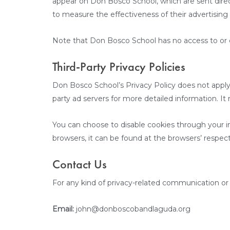
appear on Don Bosco School, which are sent direc
to measure the effectiveness of their advertising
Note that Don Bosco School has no access to or co
Third-Party Privacy Policies
Don Bosco School’s Privacy Policy does not apply t
party ad servers for more detailed information. It
You can choose to disable cookies through your i
browsers, it can be found at the browsers’ respec
Contact Us
For any kind of privacy-related communication or 
Email:
john@donboscobandlaguda.org