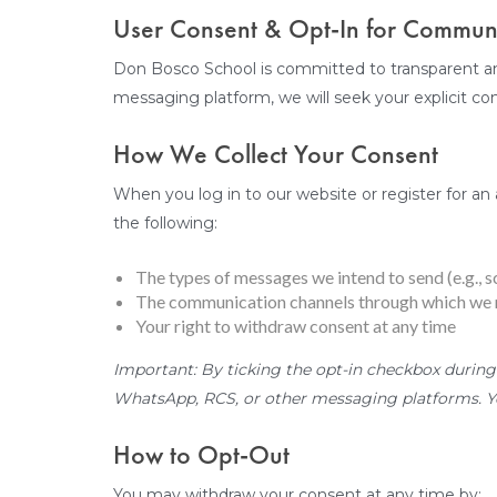
User Consent & Opt-In for Commu
Don Bosco School is committed to transparent a
messaging platform, we will seek your explicit co
How We Collect Your Consent
When you log in to our website or register for an 
the following:
The types of messages we intend to send (e.g., s
The communication channels through which we m
Your right to withdraw consent at any time
Important: By ticking the opt-in checkbox during
WhatsApp, RCS, or other messaging platforms. Yo
How to Opt-Out
You may withdraw your consent at any time by: