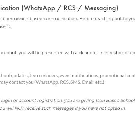
nication (WhatsApp / RCS / Messaging)
nd permission-based communication. Before reaching out to you
nsent.
account, you will be presented with a clear opt-in checkbox or con
chool updates, fee reminders, event notifications, promotional con
ay contact you (WhatsApp, RCS, SMS, Email, etc.)
 login or account registration, you are giving Don Bosco School 
u will NOT receive such messages if you have not opted in.