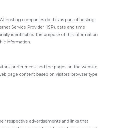
 All hosting companies do this as part of hosting
nternet Service Provider (ISP), date and time
nally identifiable. The purpose of this information
hic information.
sitors’ preferences, and the pages on the website
 web page content based on visitors’ browser type
heir respective advertisements and links that