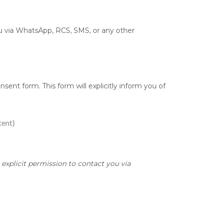
 via WhatsApp, RCS, SMS, or any other
sent form. This form will explicitly inform you of
tent)
explicit permission to contact you via