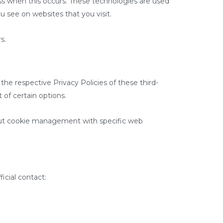
ss when this occurs. These technologies are used
u see on websites that you visit.
s.
the respective Privacy Policies of these third-
 of certain options.
bout cookie management with specific web
icial contact: