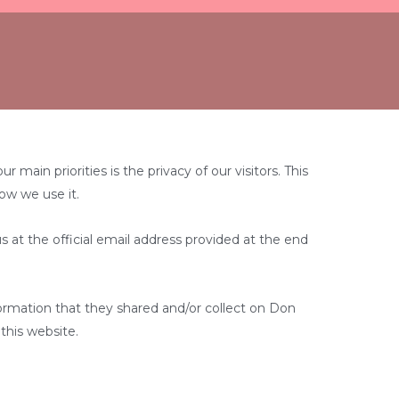
ain priorities is the privacy of our visitors. This
ow we use it.
s at the official email address provided at the end
information that they shared and/or collect on Don
 this website.