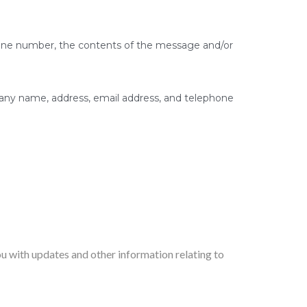
phone number, the contents of the message and/or
any name, address, email address, and telephone
ou with updates and other information relating to