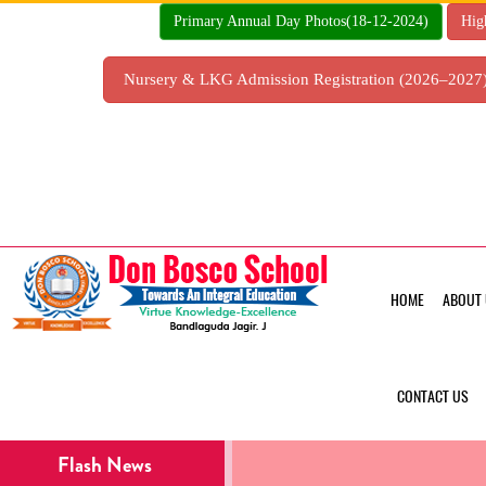
Skip
Primary Annual Day Photos(18-12-2024)
Hig
to
content
Nursery & LKG Admission Registration (2026–202
HOME
ABOUT 
CONTACT US
Flash News