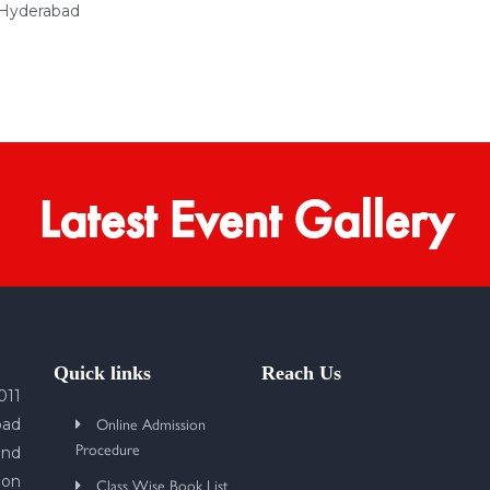
 Hyderabad
Latest Event Gallery
Quick links
Reach Us
011
Online Admission
bad
Procedure
und
 on
Class Wise Book List