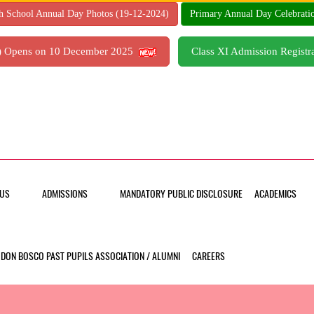
h School Annual Day Photos (19-12-2024)
Primary Annual Day Celebrati
7) Opens on 10 December 2025
Class XI Admission Regis
US
ADMISSIONS
MANDATORY PUBLIC DISCLOSURE
ACADEMICS
DON BOSCO PAST PUPILS ASSOCIATION / ALUMNI
CAREERS