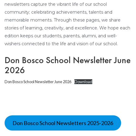
newsletters capture the vibrant life of our school
community; celebrating achievements, talents and
memorable moments. Through these pages, we share
stories of learning, creativity, and excellence. We hope each
edition keeps our students, parents, alumni, and well-
wishers connected to the life and vision of our school.
Don Bosco School Newsletter June
2026
Don Bosco School Newsletter June 2026
Download
Don Bosco School Newsletters 2025-2026