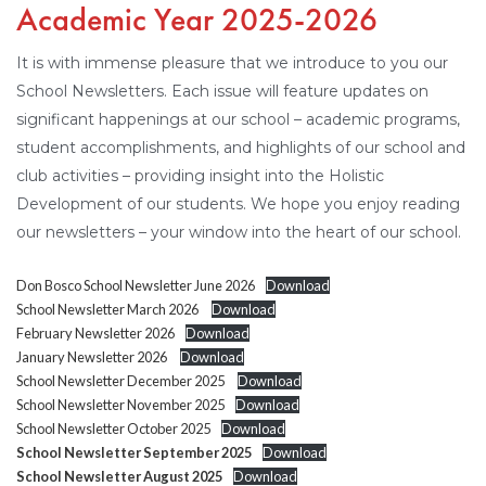
Academic Year 2025-2026
It is with immense pleasure that we introduce to you our
School Newsletters. Each issue will feature updates on
significant happenings at our school – academic programs,
student accomplishments, and highlights of our school and
club activities – providing insight into the Holistic
Development of our students. We hope you enjoy reading
our newsletters – your window into the heart of our school.
Don Bosco School Newsletter June 2026
Download
School Newsletter March 2026
Download
February Newsletter 2026
Download
January Newsletter 2026
Download
School Newsletter December 2025
Download
School Newsletter November 2025
Download
School Newsletter October 2025
Download
School Newsletter September 2025
Download
School Newsletter August 2025
Download