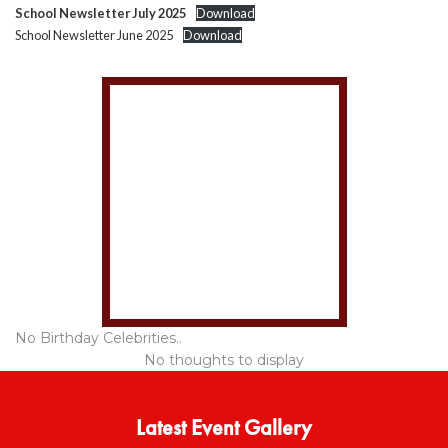
School Newsletter July 2025
Download
School Newsletter June 2025
Download
No Birthday Celebrities..
No thoughts to display
Latest Event Gallery