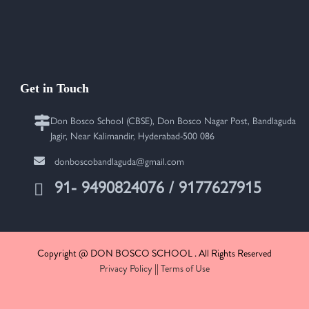
Get in Touch
Don Bosco School (CBSE), Don Bosco Nagar Post, Bandlaguda
Jagir, Near Kalimandir, Hyderabad-500 086
donboscobandlaguda@gmail.com
91- 9490824076 / 9177627915
Copyright @ DON BOSCO SCHOOL . All Rights Reserved
Privacy Policy
||
Terms of Use