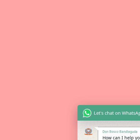
Let's chat on WhatsA
Don Bosco Bandlaguda
How can I help you