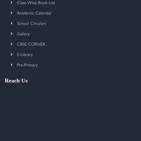
Class Wise Book List
Academic Calendar
School Circulars
Gallery
CBSE CORNER
E-Library
Pre-Primary
Reach Us