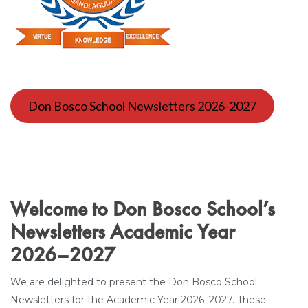
Don Bosco School Newsletters 2026-2027
Welcome to Don Bosco School’s
Newsletters Academic Year
2026–2027
We are delighted to present the Don Bosco School
Newsletters for the Academic Year 2026–2027. These