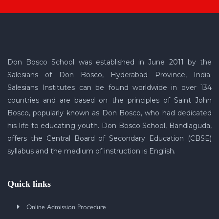
Don Bosco School was established in June 2011 by the
Salesians of Don Bosco, Hyderabad Province, India.
Salesians Institutes can be found worldwide in over 134
countries and are based on the principles of Saint John
Bosco, popularly known as Don Bosco, who had dedicated
his life to educating youth. Don Bosco School, Bandlaguda,
offers the Central Board of Secondary Education (CBSE)
syllabus and the medium of instruction is English.
Quick links
Online Admission Procedure