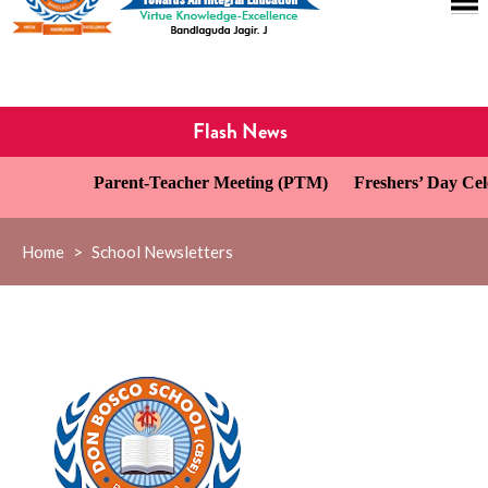
Flash News
Parent-Teacher Meeting (PTM)
Freshers’ Day Celeb
Home
>
School Newsletters