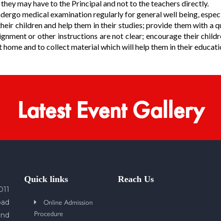
hey may have to the Principal and not to the teachers directly.
dergo medical examination regularly for general well being, especia
eir children and help them in their studies; provide them with a q
gnment or other instructions are not clear; encourage their childr
home and to collect material which will help them in their educati
Latest Event Gallery
Quick links
Reach Us
011
Online Admission
bad
Procedure
und