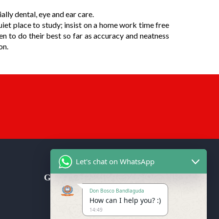
lly dental, eye and ear care.
uiet place to study; insist on a home work time free
en to do their best so far as accuracy and neatness
on.
Let's chat on WhatsApp
Get in Touch
Don Bosco Bandlaguda
Don Bosco School (CBSE), Don
How can I help you? :)
Bosco Nagar Post, Bandlaguda
14:49