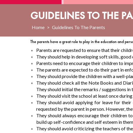
GUIDELINES TO THE P
Home
>
Guidelines To The Parents
The parents have a great role to play in the education and pers
Parents are requested to ensure that their childr
They should help in developing soft skills, good
Parents need to encourage their children to impr
The parents are expected to do their part in enf
They should provide the children with a well-pla
They should check all the Note Books and Diaries
They should initial the remarks / suggestions in
They should visit the school at least once durin
They should avoid applying for leave for their
requested by the parent in person. However, they a
They should always encourage their children to p
build up self-confidence and self esteem in them
They should avoid criticizing the teachers of the 