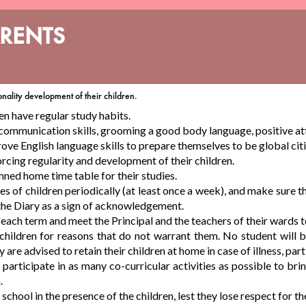
ARENTS
onality development of their children.
en have regular study habits.
 communication skills, grooming a good body language, positive atti
ove English language skills to prepare themselves to be global cit
orcing regularity and development of their children.
nned home time table for their studies.
 of children periodically (at least once a week), and make sure that
 the Diary as a sign of acknowledgement.
g each term and meet the Principal and the teachers of their wards 
 children for reasons that do not warrant them. No student will
re advised to retain their children at home in case of illness, part
articipate in as many co-curricular activities as possible to bring 
.
school in the presence of the children, lest they lose respect for th