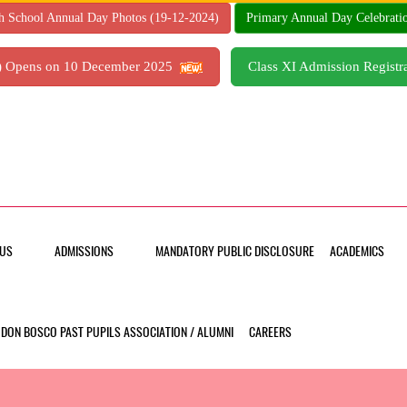
h School Annual Day Photos (19-12-2024)
Primary Annual Day Celebrati
7) Opens on 10 December 2025
Class XI Admission Regis
US
ADMISSIONS
MANDATORY PUBLIC DISCLOSURE
ACADEMICS
DON BOSCO PAST PUPILS ASSOCIATION / ALUMNI
CAREERS