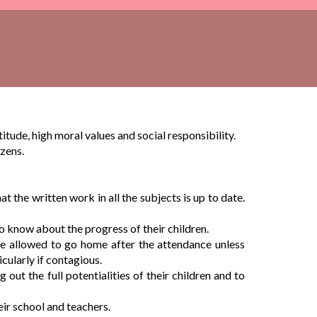
tude, high moral values and social responsibility.
izens.
 the written work in all the subjects is up to date.
to know about the progress of their children.
 be allowed to go home after the attendance unless
icularly if contagious.
out the full potentialities of their children and to
eir school and teachers.