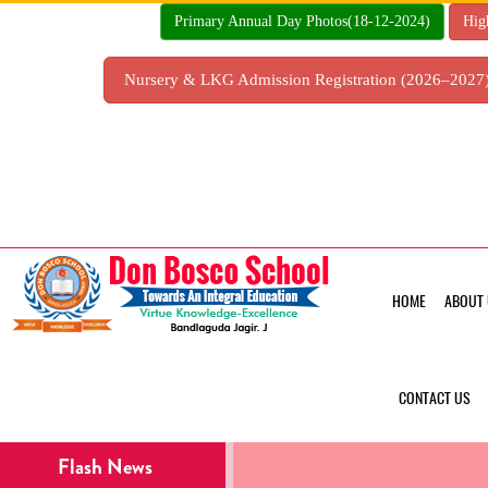
Skip
Primary Annual Day Photos(18-12-2024)
Hig
to
content
Nursery & LKG Admission Registration (2026–202
HOME
ABOUT 
CONTACT US
Flash News