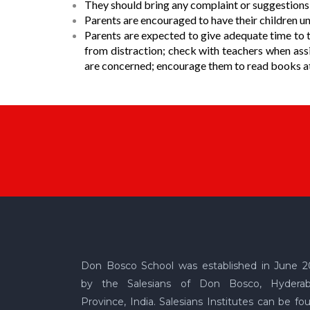
They should bring any complaint or suggestions t
Parents are encouraged to have their children un
Parents are expected to give adequate time to th
from distraction; check with teachers when assi
are concerned; encourage them to read books at 
Don Bosco School was established in June 2
by the Salesians of Don Bosco, Hydera
Province, India. Salesians Institutes can be fo