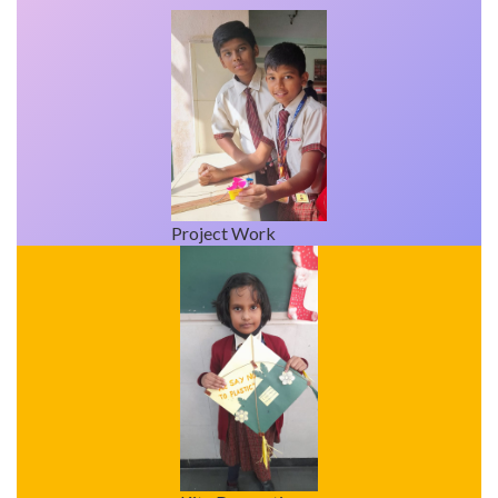
Project Work