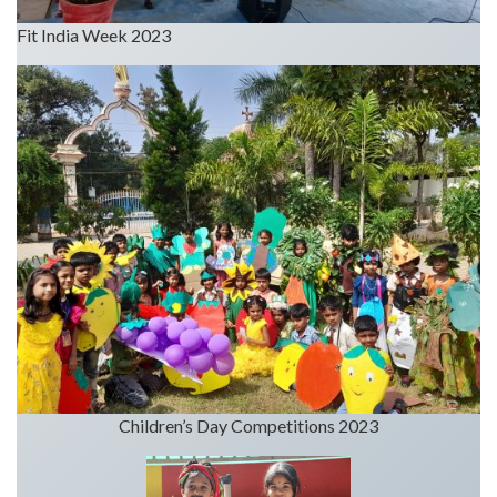
Fit India Week 2023
Children’s Day Competitions 2023