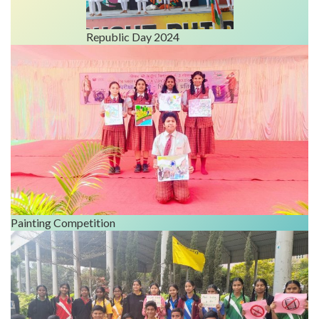
Republic Day 2024
Painting Competition