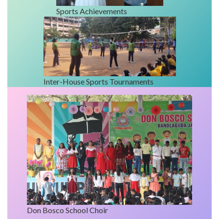
Sports Achievements
Inter-House Sports Tournaments
Don Bosco School Choir