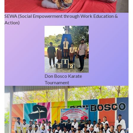
SEWA (Social Empowerment through Work Education &
Action)
Don Bosco Karate
Tournament