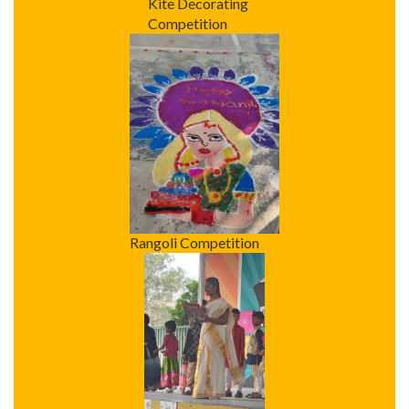
Kite Decorating
Competition
Rangoli Competition