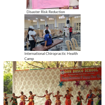
Disaster Risk Reduction
International Chiropractic Health
Camp