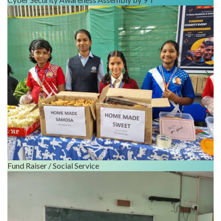
Fund Raiser / Social Service