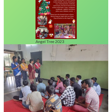
Angel Tree 2023