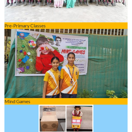
Pre-Primary Classes
Mind Games