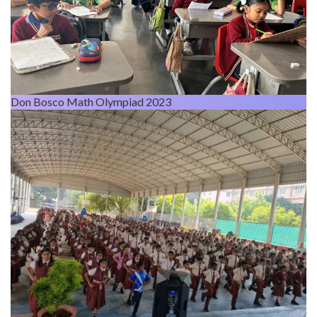
Don Bosco Math Olympiad 2023