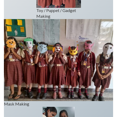
Toy / Puppet / Gadget
Making
Mask Making