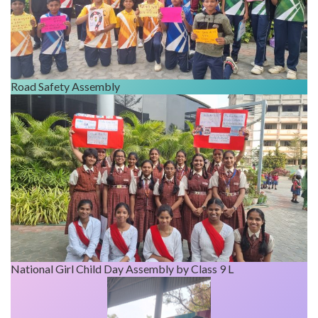
Road Safety Assembly
National Girl Child Day Assembly by Class 9 L