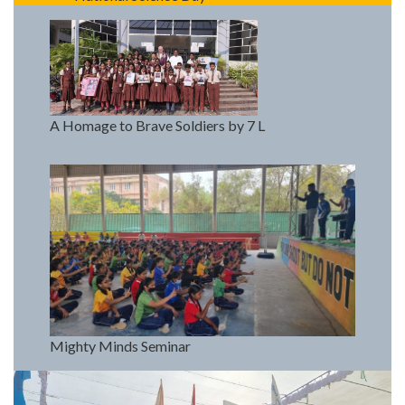
A Homage to Brave Soldiers by 7 L
Mighty Minds Seminar