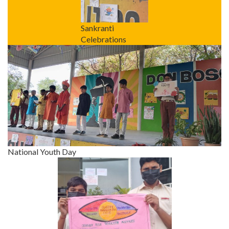
Sankranti
Celebrations
National Youth Day