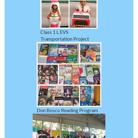
Class 1 L EVS
Transportation Project
Don Bosco Reading Program