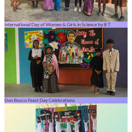
International Day of Women & Girls in Science by 8 T
Don Bosco Feast Day Celebrations