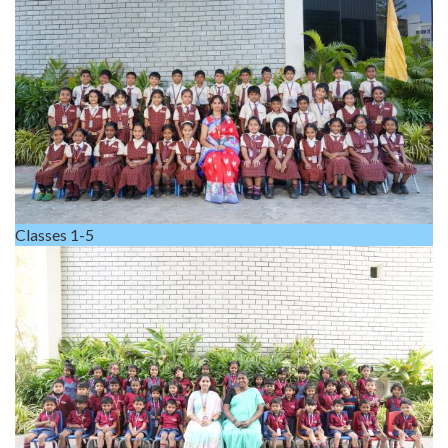
Classes 1-5