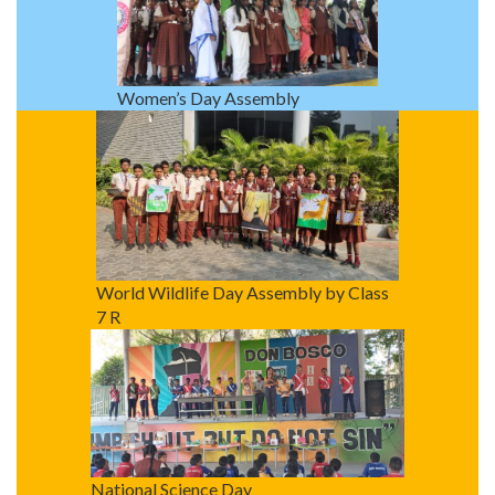
Women’s Day Assembly
World Wildlife Day Assembly by Class
7 R
National Science Day