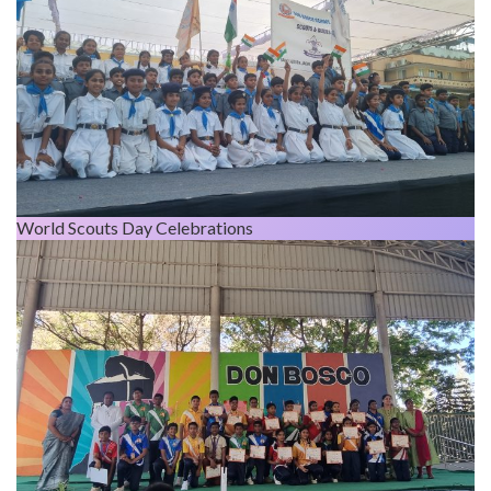
World Scouts Day Celebrations