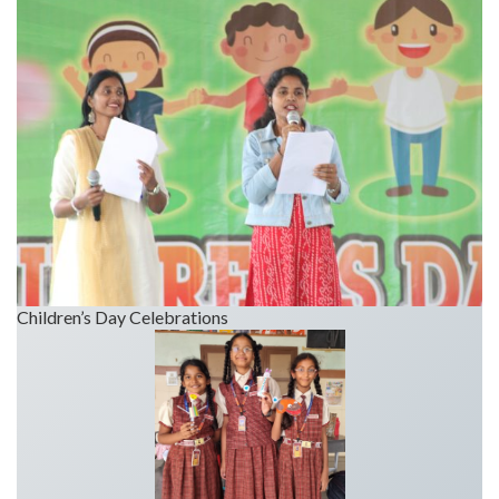
Children’s Day Celebrations