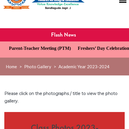
Flash News
 Meeting (PTM)
Freshers’ Day Celebration
Investiture Cere
Home
>
Photo Gallery
>
Academic Year 2023-2024
Please click on the photographs / title to view the photo
gallery.
Class Photos 2023-