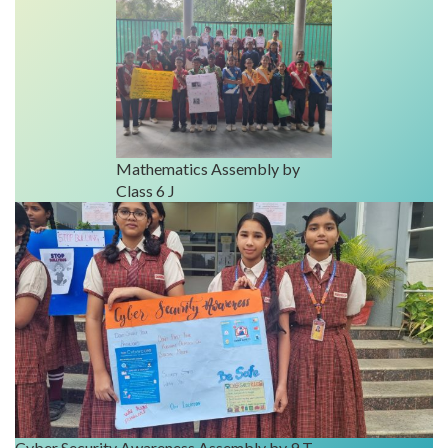
Mathematics Assembly by
Class 6 J
Cyber Security Awareness Assembly by 9 T