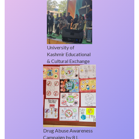
University of
Kashmir Educational
& Cultural Exchange
Drug Abuse Awareness
Campaign by 8 L