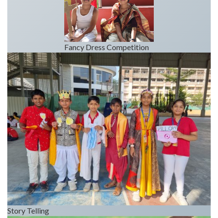
Fancy Dress Competition
Story Telling