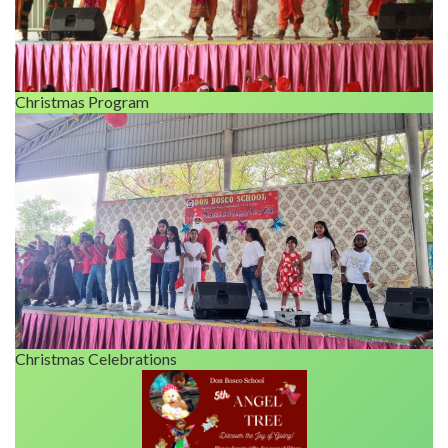
Christmas Program
Christmas Celebrations