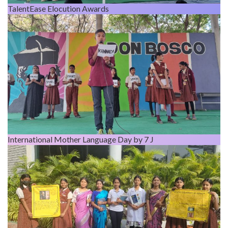
TalentEase Elocution Awards
International Mother Language Day by 7 J