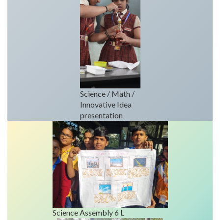
Science / Math /
Innovative Idea
presentation
Science Assembly 6 L