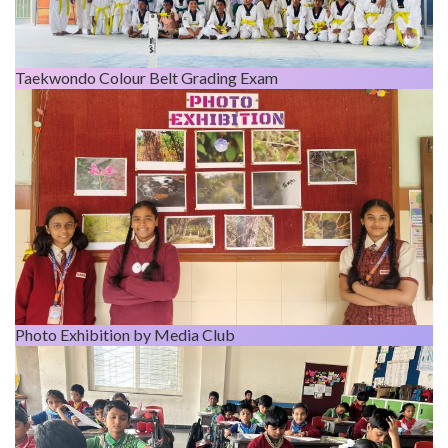
Taekwondo Colour Belt Grading Exam
Photo Exhibition by Media Club