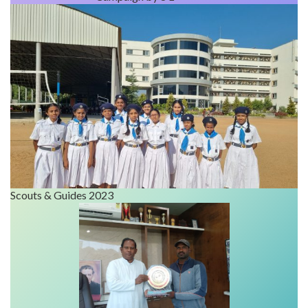
Scouts & Guides 2023