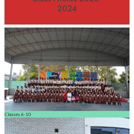
2024
Classes 6-10