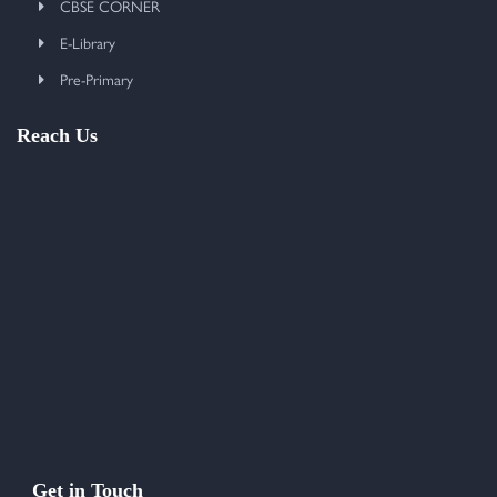
CBSE CORNER
E-Library
Pre-Primary
Reach Us
Get in Touch