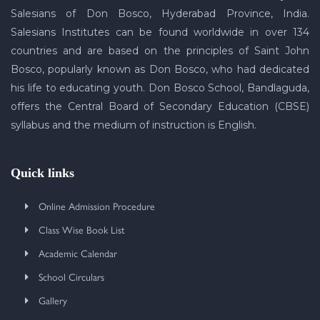
Salesians of Don Bosco, Hyderabad Province, India.
Salesians Institutes can be found worldwide in over 134
countries and are based on the principles of Saint John
Bosco, popularly known as Don Bosco, who had dedicated
his life to educating youth. Don Bosco School, Bandlaguda,
offers the Central Board of Secondary Education (CBSE)
syllabus and the medium of instruction is English.
Quick links
Online Admission Procedure
Class Wise Book List
Academic Calendar
School Circulars
Gallery