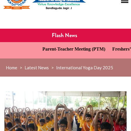
Flash News
Parent-Teacher Meeting (PTM)
Freshers’ D
Home
>
Latest News
>
International Yoga Day 2025