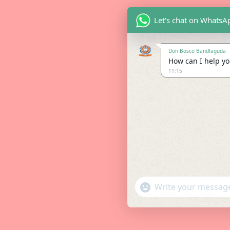
Let's chat on WhatsA
Don Bosco Bandlaguda
How can I help you
11:15
"+chaty_settings.lang.