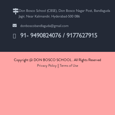
Don Bosco School (CBSE), Don Bosco Nagar Post, Bandlaguda
Jagir, Near Kalimandir, Hyderabad-500 086
donboscobandlaguda@gmail.com
91- 9490824076 / 9177627915
Copyright @ DON BOSCO SCHOOL . All Rights Reserved
Privacy Policy
||
Terms of Use