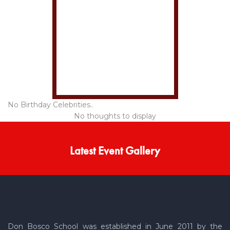
No Birthday Celebrities..
No thoughts to display
Latest Event Gallery
Don Bosco School was established in June 2011 by the