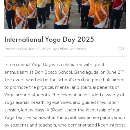
International Yoga Day 2025
Posted on
Sat June 21, 2025
by
Office Don Bosco
0
International Yoga Day was celebrated with great
st
enthusiasm at Don Bosco School, Bandlaguda, on June 21
.
The event was held in the school’s multipurpose hall, aimed
to promote the physical, mental, and spiritual benefits of
Yoga among students. The celebration included a variety of
Yoga asanas, breathing exercises, and guided meditation
session, led by class IX (Rose) under the leadership of our
Yoga teacher Saraswathi. The event saw active participation
by students and teachers, who demonstrated keen interest