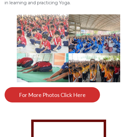
in learning and practicing Yoga.
For More Photos Click Here