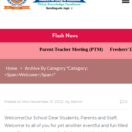
Flash News
Parent-Teacher Meeting (PTM)
Freshers’ Da
Home
>
Archive By Category "Category:
<span>Welcome</span>"
Posted on
Mon November 21, 2022
by
Admin
0
WelcomeOur School Dear Students, Parents and Staff,
Welcome to all of you for yet another eventful and fun filled