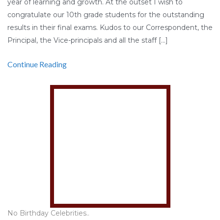
year of learning and growth. At the outset I wish to
congratulate our 10th grade students for the outstanding
results in their final exams. Kudos to our Correspondent, the
Principal, the Vice-principals and all the staff […]
Continue Reading
No Birthday Celebrities..