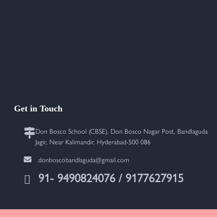
Get in Touch
Don Bosco School (CBSE), Don Bosco Nagar Post, Bandlaguda
Jagir, Near Kalimandir, Hyderabad-500 086
donboscobandlaguda@gmail.com
91- 9490824076 / 9177627915