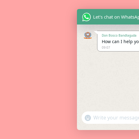
Let's chat on WhatsA
Don Bosco Bandlaguda
How can I help you
09:07
"+chaty_settings.lang.