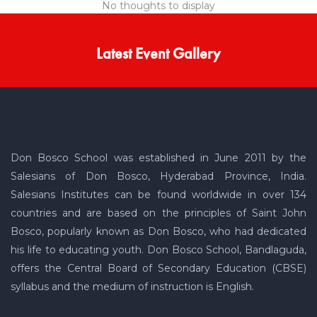
No thoughts to display
Latest Event Gallery
Don Bosco School was established in June 2011 by the
Salesians of Don Bosco, Hyderabad Province, India.
Salesians Institutes can be found worldwide in over 134
countries and are based on the principles of Saint John
Bosco, popularly known as Don Bosco, who had dedicated
his life to educating youth. Don Bosco School, Bandlaguda,
offers the Central Board of Secondary Education (CBSE)
syllabus and the medium of instruction is English.