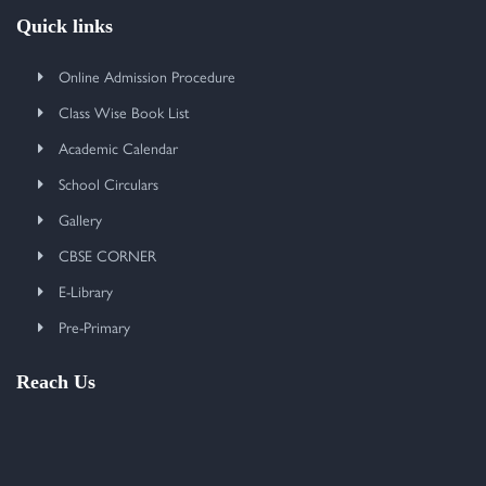
Quick links
Online Admission Procedure
Class Wise Book List
Academic Calendar
School Circulars
Gallery
CBSE CORNER
E-Library
Pre-Primary
Reach Us