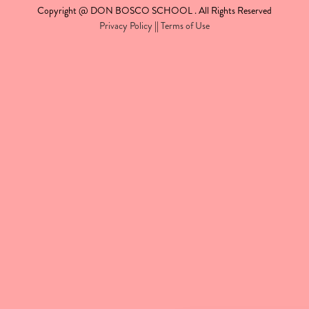
Copyright @ DON BOSCO SCHOOL . All Rights Reserved
Privacy Policy
||
Terms of Use