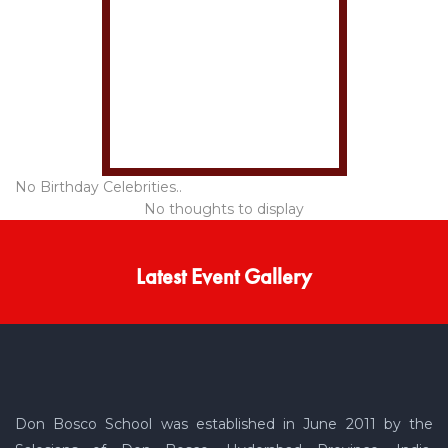
No Birthday Celebrities..
No thoughts to display
Latest Event Gallery
Don Bosco School was established in June 2011 by the