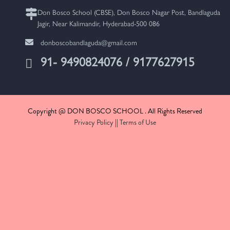
Don Bosco School (CBSE), Don Bosco Nagar Post, Bandlaguda
Jagir, Near Kalimandir, Hyderabad-500 086
donboscobandlaguda@gmail.com
91- 9490824076 / 9177627915
Copyright @ DON BOSCO SCHOOL . All Rights Reserved
Privacy Policy
||
Terms of Use