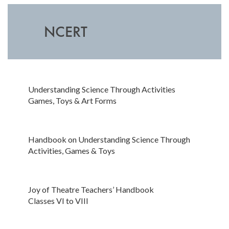
NCERT
Understanding Science Through Activities
Games, Toys & Art Forms
Handbook on Understanding Science Through
Activities, Games & Toys
Joy of Theatre Teachers’ Handbook
Classes VI to VIII