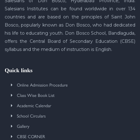
Salesians of Don Bosco, Hyderabad Province, India.
Salesians Institutes can be found worldwide in over 134
countries and are based on the principles of Saint John
Bosco, popularly known as Don Bosco, who had dedicated
his life to educating youth. Don Bosco School, Bandlaguda,
offers the Central Board of Secondary Education (CBSE)
syllabus and the medium of instruction is English.
Quick links
Online Admission Procedure
Class Wise Book List
Academic Calendar
School Circulars
Gallery
CBSE CORNER