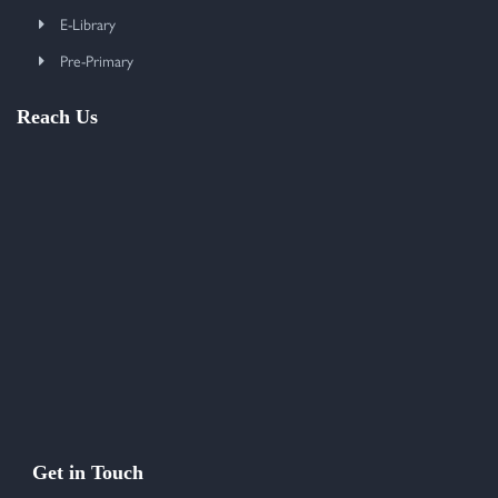
E-Library
Pre-Primary
Reach Us
Get in Touch