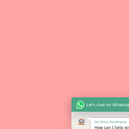
Let's chat on WhatsA
Don Bosco Bandlaguda
How can I help you