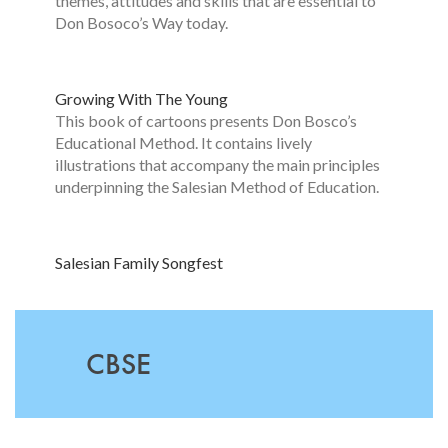
themes, attitudes and skills that are essential to
Don Bosoco’s Way today.
Growing With The Yo
u
ng
This book of cartoons presents Don Bosco’s
Educational Method. It contains lively
illustrations that accompany the main principles
underpinning the Salesian Method of Education.
Salesian Family Songfest
CBSE