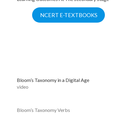
NCERT E-TEXTBOOKS
Bloom’s Taxonomy in a Digital Age
video
Bloom’s Taxonomy Verbs