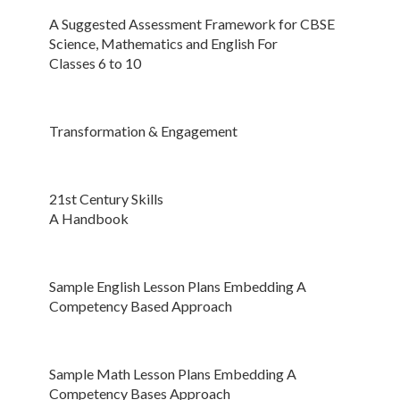
A Suggested Assessment Framework for CBSE
Science, Mathematics and English For
Classes 6 to 10
Transformation & Engagement
21st Century Skills
A Handbook
Sample English Lesson Plans Embedding A
Competency Based Approach
Sample Math Lesson Plans Embedding A
Competency Bases Approach