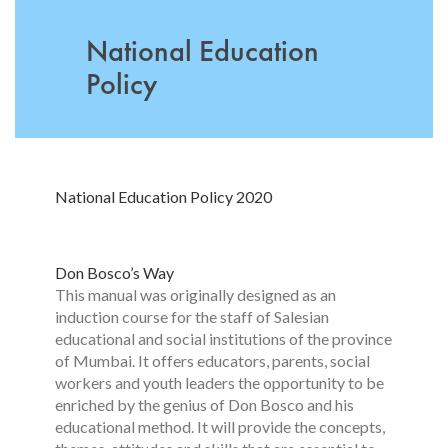
National Education
Policy
National Education Policy 2020
Don Bosco’s Way
This manual was originally designed as an
induction course for the staff of Salesian
educational and social institutions of the province
of Mumbai. It offers educators, parents, social
workers and youth leaders the opportunity to be
enriched by the genius of Don Bosco and his
educational method. It will provide the concepts,