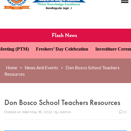
Flash News
ing (PTM)
Freshers’ Day Celebration
Investiture Ceremony 
Home
>
News And Events
>
Don Bosco School Teachers
Resources
Don Bosco School Teachers Resources
Posted on
Wed May 18, 2022
by
Admin
0