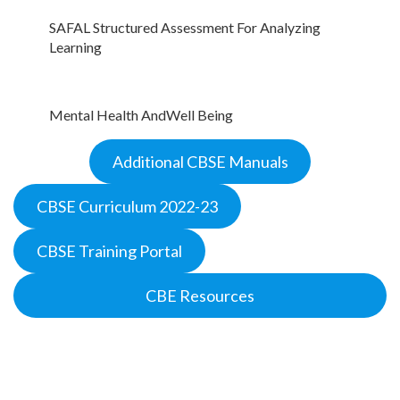
SAFAL Structured Assessment For Analyzing
Learning
Mental Health And
W
ell Being
Additional CBSE Manuals
CBSE Curriculum 2022-23
CBSE Training Portal
CBE Resources