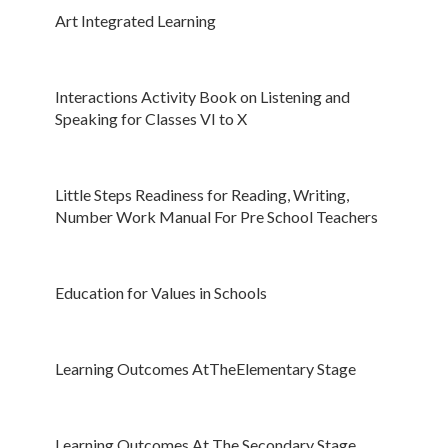
Art Integrated Learning
Interactions Activity Book on Listening and
Speaking for Classes VI to X
Little Steps Readiness for Reading, Writing,
Number Work Manual For Pre School Teachers
Education for Values in Schools
Learning Outcomes At
T
h
e
Elementary Stage
Learning Outcomes At The Secondary Stage