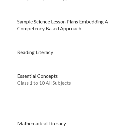
Sample Science Lesson Plans Embedding A
Competency Based Approach
Reading Literacy
Essential Concepts
Class 1 to 10 All Subjects
Mathematical Literacy