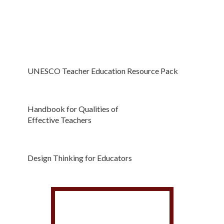
UNESCO Teacher Education Resource Pack
Handbook for Qualities of
Effective Teachers
Design Thinking for Educators