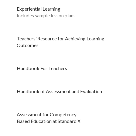
Experiential Learning
Includes sample lesson plans
Teachers’ Resource for Achieving Learning
Outcomes
Handbook For Teachers
Handbook of Assessment and Evaluation
Assessment for Competency
Based Education at Standard X