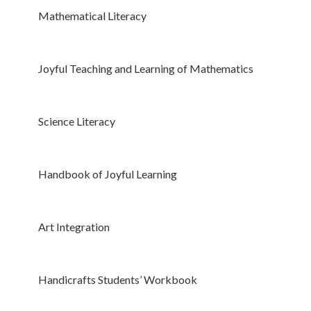
Mathematical Literacy
Joyful Teaching and Learning of Mathematics
Science Literacy
Handbook of Joyful Learning
Art Integration
Handicrafts Students’ Workbook