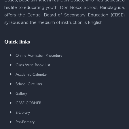
Bosco, popularly known as Don Bosco, who had dedicated
his life to educating youth. Don Bosco School, Bandlaguda,
offers the Central Board of Secondary Education (CBSE)
syllabus and the medium of instruction is English.
Quick links
Online Admission Procedure
Class Wise Book List
Academic Calendar
School Circulars
Gallery
CBSE CORNER
E-Library
Pre-Primary