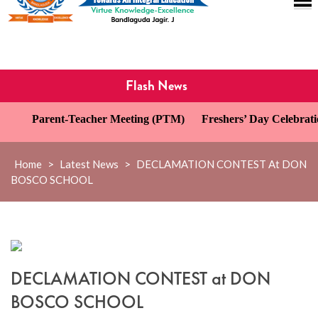
Flash News
Parent-Teacher Meeting (PTM)
Freshers’ Day Celebration
Home
>
Latest News
>
DECLAMATION CONTEST At DON
BOSCO SCHOOL
DECLAMATION CONTEST at DON
BOSCO SCHOOL