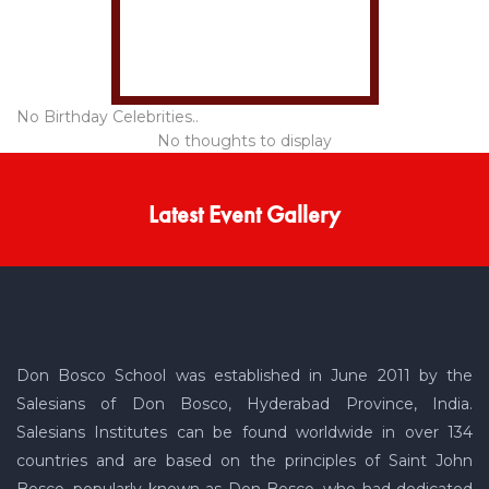
No Birthday Celebrities..
No thoughts to display
Latest Event Gallery
Don Bosco School was established in June 2011 by the
Salesians of Don Bosco, Hyderabad Province, India.
Salesians Institutes can be found worldwide in over 134
countries and are based on the principles of Saint John