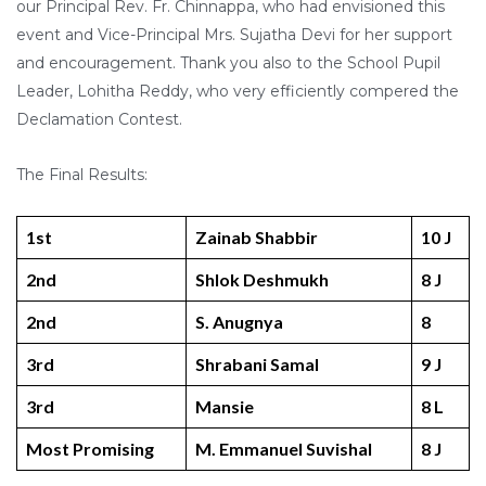
our Principal Rev. Fr. Chinnappa, who had envisioned this
event and Vice-Principal Mrs. Sujatha Devi for her support
and encouragement. Thank you also to the School Pupil
Leader, Lohitha Reddy, who very efficiently compered the
Declamation Contest.
The Final Results:
1st
Zainab Shabbir
10 J
2nd
Shlok Deshmukh
8 J
2nd
S. Anugnya
8
3rd
Shrabani Samal
9 J
3rd
Mansie
8 L
Most Promising
M. Emmanuel Suvishal
8 J