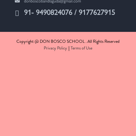
donboscobandlaguda@gmail.com
91- 9490824076 / 9177627915
Copyright @ DON BOSCO SCHOOL . All Rights Reserved
Privacy Policy
||
Terms of Use