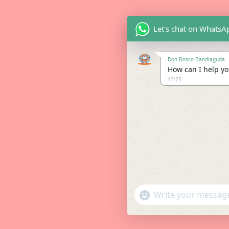
Let's chat on WhatsA
Don Bosco Bandlaguda
How can I help you
13:25
"+chaty_settings.lang.