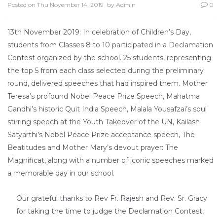
Posted on
Thu November 14, 2019
by
Admin
0
13th November 2019: In celebration of Children’s Day,
students from Classes 8 to 10 participated in a Declamation
Contest organized by the school. 25 students, representing
the top 5 from each class selected during the preliminary
round, delivered speeches that had inspired them. Mother
Teresa’s profound Nobel Peace Prize Speech, Mahatma
Gandhi’s historic Quit India Speech, Malala Yousafzai’s soul
stirring speech at the Youth Takeover of the UN, Kailash
Satyarthi’s Nobel Peace Prize acceptance speech, The
Beatitudes and Mother Mary’s devout prayer: The
Magnificat, along with a number of iconic speeches marked
a memorable day in our school.
Our grateful thanks to Rev Fr. Rajesh and Rev. Sr. Gracy
for taking the time to judge the Declamation Contest,