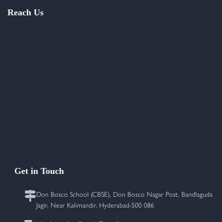
Reach Us
Get in Touch
Don Bosco School (CBSE), Don Bosco Nagar Post, Bandlaguda
Jagir, Near Kalimandir, Hyderabad-500 086