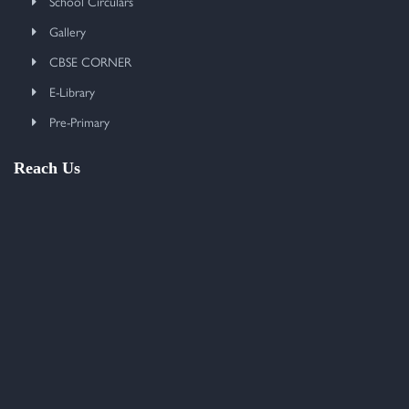
School Circulars
Gallery
CBSE CORNER
E-Library
Pre-Primary
Reach Us