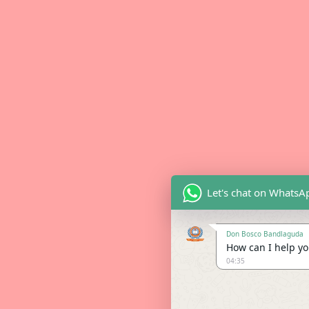
Let's chat on WhatsA
Don Bosco Bandlaguda
How can I help you
04:35