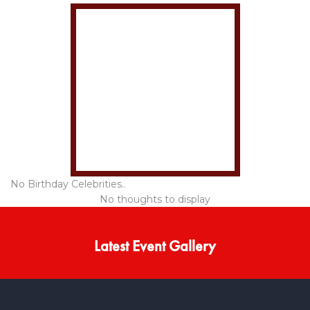
No Birthday Celebrities..
No thoughts to display
Latest Event Gallery