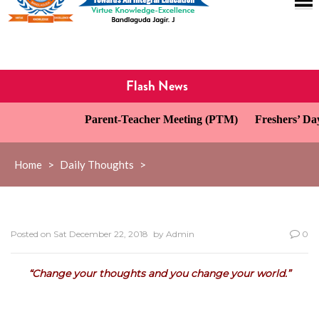
Flash News
Parent-Teacher Meeting (PTM)
Freshers’ Day 
Home
>
Daily Thoughts
>
Posted on
Sat December 22, 2018
by
Admin
0
“Change your thoughts and you change your world.”