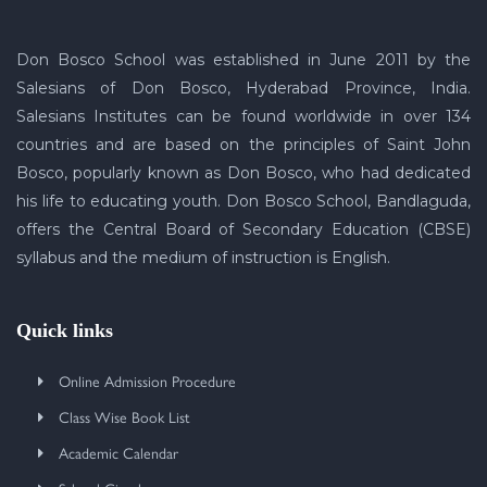
Don Bosco School was established in June 2011 by the
Salesians of Don Bosco, Hyderabad Province, India.
Salesians Institutes can be found worldwide in over 134
countries and are based on the principles of Saint John
Bosco, popularly known as Don Bosco, who had dedicated
his life to educating youth. Don Bosco School, Bandlaguda,
offers the Central Board of Secondary Education (CBSE)
syllabus and the medium of instruction is English.
Quick links
Online Admission Procedure
Class Wise Book List
Academic Calendar