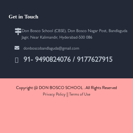
Get in Touch
Don Bosco School (CBSE), Don Bosco Nagar Post, Bandlaguda
Jagir, Near Kalimandir, Hyderabad-500 086
donboscobandlaguda@gmail.com
91- 9490824076 / 9177627915
Copyright @ DON BOSCO SCHOOL . All Rights Reserved
Privacy Policy
||
Terms of Use