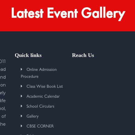
Latest Event Gallery
Quick links
Reach Us
011
Online Admission
bad
Procedure
und
 on
Class Wise Book List
rly
Academic Calendar
ife
School Circulars
ol,
Gallery
 of
the
CBSE CORNER