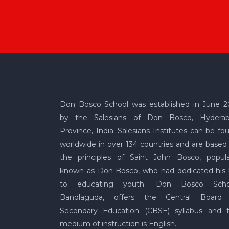
Don Bosco School was established in June 2
by the Salesians of Don Bosco, Hydera
Province, India. Salesians Institutes can be fo
worldwide in over 134 countries and are based
the principles of Saint John Bosco, popula
known as Don Bosco, who had dedicated his l
to educating youth. Don Bosco Scho
Bandlaguda, offers the Central Board
Secondary Education (CBSE) syllabus and 
medium of instruction is English.