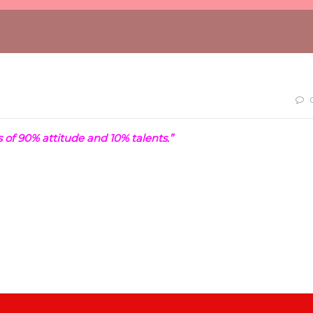
 of 90% attitude and 10% talents.”