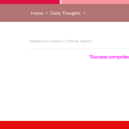
Home
>
Daily Thoughts
>
Posted on
Fri March 1, 2019
by
Admin
“Success comprises