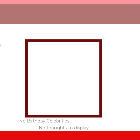
0
No Birthday Celebrities..
No thoughts to display