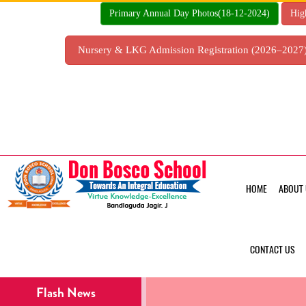
Skip
Primary Annual Day Photos(18-12-2024)
Hig
to
content
Nursery & LKG Admission Registration (2026–202
HOME
ABOUT 
CONTACT US
Flash News