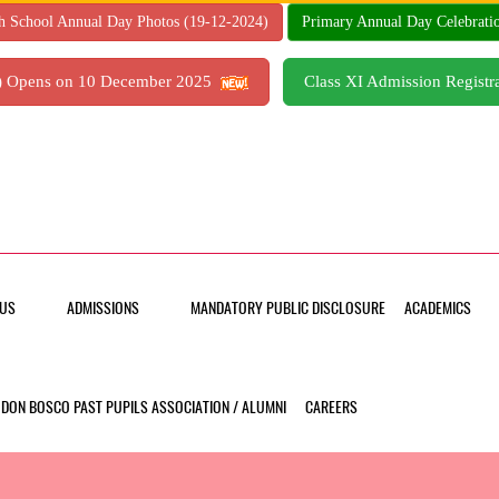
h School Annual Day Photos (19-12-2024)
Primary Annual Day Celebrati
7) Opens on 10 December 2025
Class XI Admission Regis
US
ADMISSIONS
MANDATORY PUBLIC DISCLOSURE
ACADEMICS
DON BOSCO PAST PUPILS ASSOCIATION / ALUMNI
CAREERS