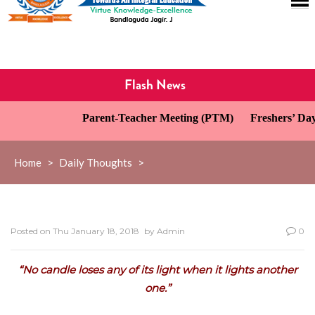
Flash News
Parent-Teacher Meeting (PTM)
Freshers’ Day 
Home
>
Daily Thoughts
>
Posted on
Thu January 18, 2018
by
Admin
0
“No candle loses any of its light when it lights another
one.”