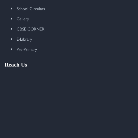
School Circulars
Gallery
CBSE CORNER
E-Library
Pre-Primary
Reach Us