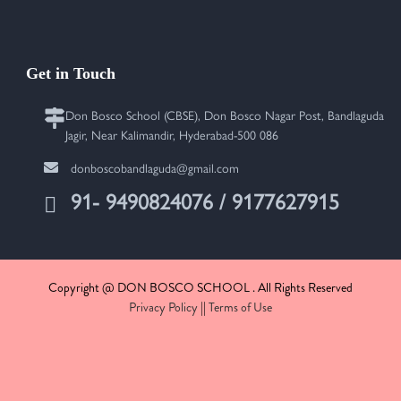
Get in Touch
Don Bosco School (CBSE), Don Bosco Nagar Post, Bandlaguda
Jagir, Near Kalimandir, Hyderabad-500 086
donboscobandlaguda@gmail.com
91- 9490824076 / 9177627915
Copyright @ DON BOSCO SCHOOL . All Rights Reserved
Privacy Policy
||
Terms of Use