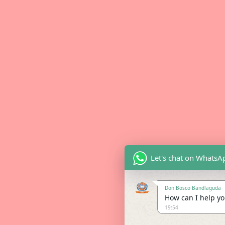
Let's chat on WhatsA
Don Bosco Bandlaguda
How can I help you
19:54