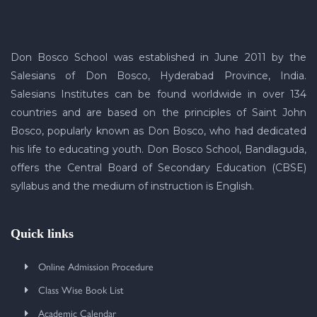
Don Bosco School was established in June 2011 by the
Salesians of Don Bosco, Hyderabad Province, India.
Salesians Institutes can be found worldwide in over 134
countries and are based on the principles of Saint John
Bosco, popularly known as Don Bosco, who had dedicated
his life to educating youth. Don Bosco School, Bandlaguda,
offers the Central Board of Secondary Education (CBSE)
syllabus and the medium of instruction is English.
Quick links
Online Admission Procedure
Class Wise Book List
Academic Calendar