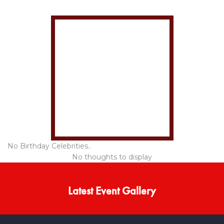
No Birthday Celebrities..
No thoughts to display
Latest Event Gallery