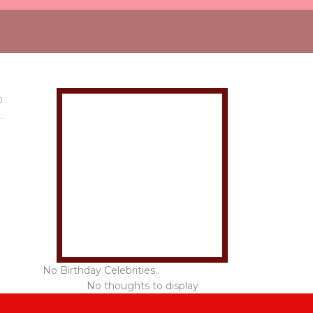
0
No Birthday Celebrities..
No thoughts to display