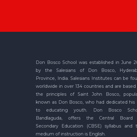
Don Bosco School was established in June 2
by the Salesians of Don Bosco, Hydera
Province, India. Salesians Institutes can be fo
worldwide in over 134 countries and are based
the principles of Saint John Bosco, popula
known as Don Bosco, who had dedicated his l
to educating youth. Don Bosco Scho
Bandlaguda, offers the Central Board
Secondary Education (CBSE) syllabus and 
medium of instruction is English.