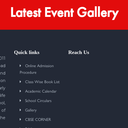
Latest Event Gallery
Quick links
Reach Us
011
Online Admission
bad
Procedure
und
 on
Class Wise Book List
rly
Academic Calendar
ife
School Circulars
ol,
Gallery
 of
the
CBSE CORNER