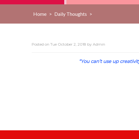
Home
>
Daily Thoughts
>
Posted on
Tue October 2, 2018
by
Admin
“You can’t use up creativi