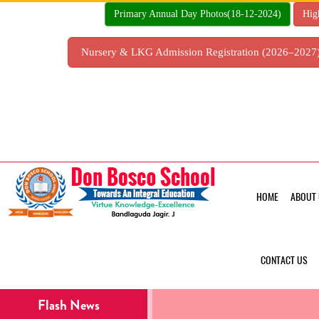
Skip
Primary Annual Day Photos(18-12-2024)
Hig
to
content
Nursery & LKG Admission Registration (2026–202
HOME
ABOUT 
CONTACT US
Flash News