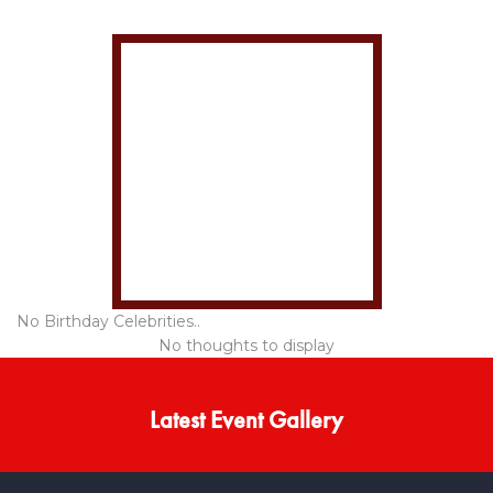
No Birthday Celebrities..
No thoughts to display
Latest Event Gallery