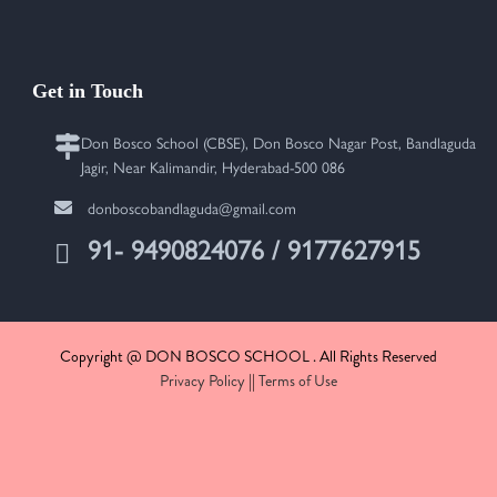
Get in Touch
Don Bosco School (CBSE), Don Bosco Nagar Post, Bandlaguda
Jagir, Near Kalimandir, Hyderabad-500 086
donboscobandlaguda@gmail.com
91- 9490824076 / 9177627915
Copyright @ DON BOSCO SCHOOL . All Rights Reserved
Privacy Policy
||
Terms of Use