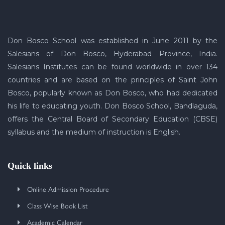
Don Bosco School was established in June 2011 by the
Salesians of Don Bosco, Hyderabad Province, India.
Salesians Institutes can be found worldwide in over 134
countries and are based on the principles of Saint John
Bosco, popularly known as Don Bosco, who had dedicated
his life to educating youth. Don Bosco School, Bandlaguda,
offers the Central Board of Secondary Education (CBSE)
syllabus and the medium of instruction is English.
Quick links
Online Admission Procedure
Class Wise Book List
Academic Calendar