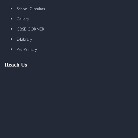
School Circulars
Gallery
CBSE CORNER
E-Library
Pre-Primary
Reach Us