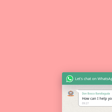
Let's chat on WhatsA
Don Bosco Bandlaguda
How can I help you
09:27