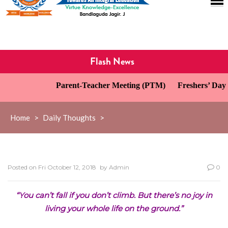
Flash News
Parent-Teacher Meeting (PTM)
Freshers’ Day C
Home
>
Daily Thoughts
>
Posted on
Fri October 12, 2018
by
Admin
0
“You can’t fall if you don’t climb. But there’s no joy in
living your whole life on the ground.”