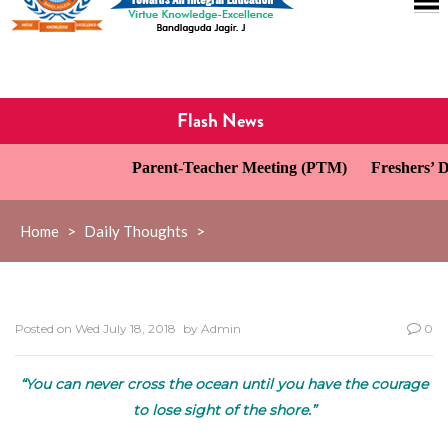
Flash News
Parent-Teacher Meeting (PTM)
Freshers’ Da
Home
>
Daily Thoughts
>
Posted on
Wed July 18, 2018
by
Admin
0
“You can never cross the ocean until you have the courage
to lose sight of the shore.”