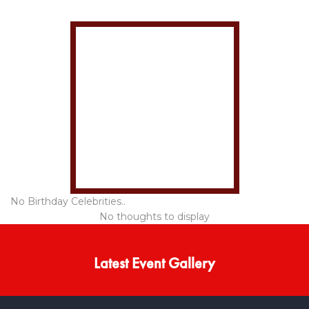
No Birthday Celebrities..
No thoughts to display
Latest Event Gallery