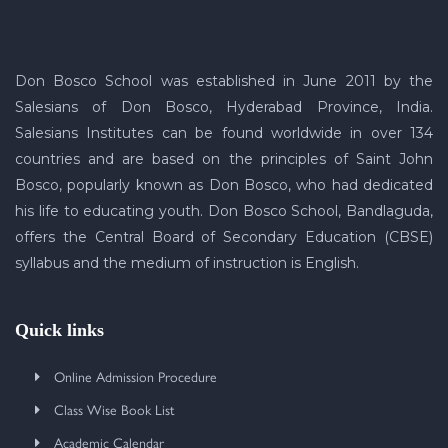
Don Bosco School was established in June 2011 by the
Salesians of Don Bosco, Hyderabad Province, India.
Salesians Institutes can be found worldwide in over 134
countries and are based on the principles of Saint John
Bosco, popularly known as Don Bosco, who had dedicated
his life to educating youth. Don Bosco School, Bandlaguda,
offers the Central Board of Secondary Education (CBSE)
syllabus and the medium of instruction is English.
Quick links
Online Admission Procedure
Class Wise Book List
Academic Calendar