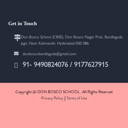
Get in Touch
Don Bosco School (CBSE), Don Bosco Nagar Post, Bandlaguda
Jagir, Near Kalimandir, Hyderabad-500 086
donboscobandlaguda@gmail.com
91- 9490824076 / 9177627915
Copyright @ DON BOSCO SCHOOL . All Rights Reserved
Privacy Policy
||
Terms of Use