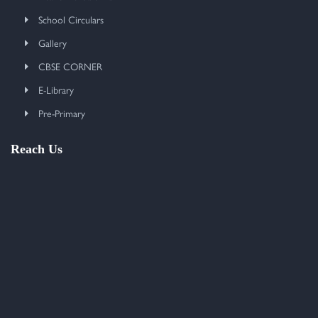
School Circulars
Gallery
CBSE CORNER
E-Library
Pre-Primary
Reach Us