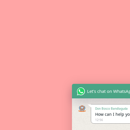
Let's chat on WhatsA
Don Bosco Bandlaguda
How can I help you
12:56