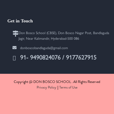
Get in Touch
Don Bosco School (CBSE), Don Bosco Nagar Post, Bandlaguda
Jagir, Near Kalimandir, Hyderabad-500 086
donboscobandlaguda@gmail.com
91- 9490824076 / 9177627915
Copyright @ DON BOSCO SCHOOL . All Rights Reserved
Privacy Policy
||
Terms of Use