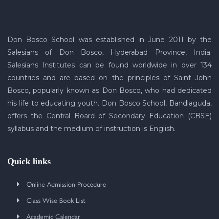
Don Bosco School was established in June 2011 by the
Salesians of Don Bosco, Hyderabad Province, India.
Salesians Institutes can be found worldwide in over 134
countries and are based on the principles of Saint John
Bosco, popularly known as Don Bosco, who had dedicated
his life to educating youth. Don Bosco School, Bandlaguda,
offers the Central Board of Secondary Education (CBSE)
syllabus and the medium of instruction is English.
Quick links
Online Admission Procedure
Class Wise Book List
Academic Calendar