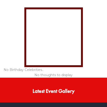
No Birthday Celebrities..
No thoughts to display
Latest Event Gallery