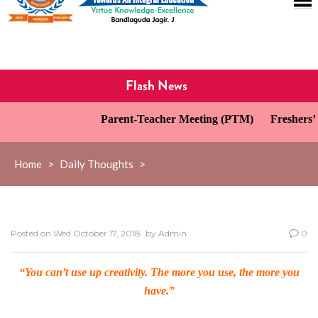
Flash News
Parent-Teacher Meeting (PTM)
Freshers’ D
Home
>
Daily Thoughts
>
Posted on
Wed October 17, 2018
by
Admin
0
“You can’t use up creativity. The more you use, the more you
have.”