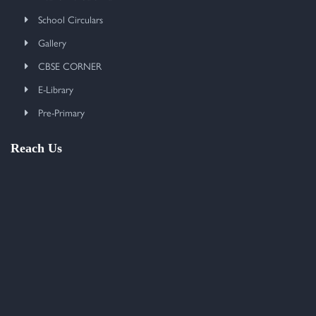
School Circulars
Gallery
CBSE CORNER
E-Library
Pre-Primary
Reach Us