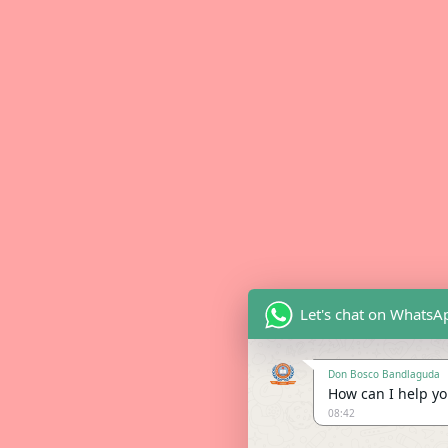
Let's chat on WhatsA
Don Bosco Bandlaguda
How can I help you
08:42