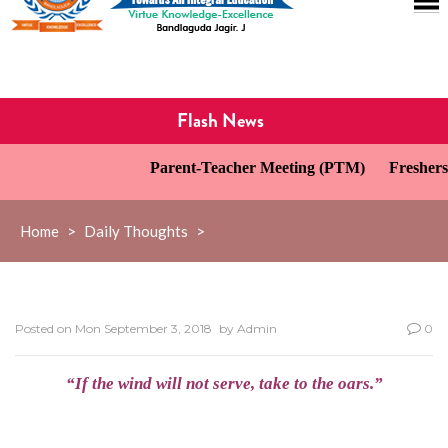
Flash News
Parent-Teacher Meeting (PTM)
Freshers’
Home
>
Daily Thoughts
>
Posted on
Mon September 3, 2018
by
Admin
0
“If the wind will not serve, take to the oars.”