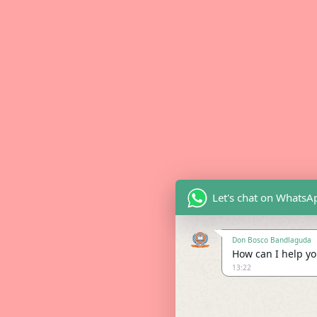
Let's chat on WhatsA
Don Bosco Bandlaguda
How can I help you
13:22