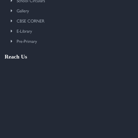
School Circulars
Gallery
CBSE CORNER
E-Library
Pre-Primary
Reach Us