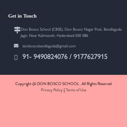
Get in Touch
Don Bosco School (CBSE), Don Bosco Nagar Post, Bandlaguda
Jagir, Near Kalimandir, Hyderabad-500 086
donboscobandlaguda@gmail.com
91- 9490824076 / 9177627915
Copyright @ DON BOSCO SCHOOL . All Rights Reserved
Privacy Policy
||
Terms of Use