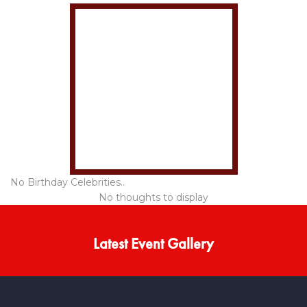
No Birthday Celebrities..
No thoughts to display
Latest Event Gallery