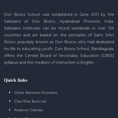
Don Bosco School was established in June 2011 by the
Salesians of Don Bosco, Hyderabad Province, India.
Salesians Institutes can be found worldwide in over 134
countries and are based on the principles of Saint John
Bosco, popularly known as Don Bosco, who had dedicated
his life to educating youth. Don Bosco School, Bandlaguda,
offers the Central Board of Secondary Education (CBSE)
syllabus and the medium of instruction is English.
Quick links
Online Admission Procedure
Class Wise Book List
Academic Calendar