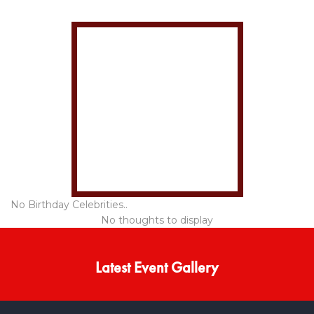
No Birthday Celebrities..
No thoughts to display
Latest Event Gallery