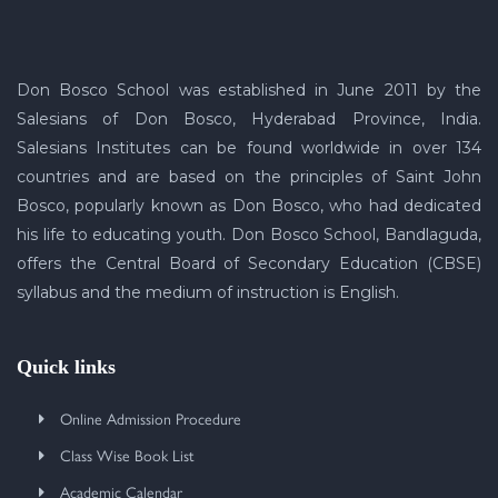
Don Bosco School was established in June 2011 by the
Salesians of Don Bosco, Hyderabad Province, India.
Salesians Institutes can be found worldwide in over 134
countries and are based on the principles of Saint John
Bosco, popularly known as Don Bosco, who had dedicated
his life to educating youth. Don Bosco School, Bandlaguda,
offers the Central Board of Secondary Education (CBSE)
syllabus and the medium of instruction is English.
Quick links
Online Admission Procedure
Class Wise Book List
Academic Calendar