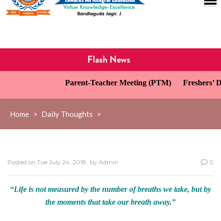
Flash News
Parent-Teacher Meeting (PTM)
Freshers’ Da
Home
>
Daily Thoughts
>
Posted on
Tue July 24, 2018
by
Admin
0
“Life is not measured by the number of breaths we take, but by
the moments that take our breath away.”