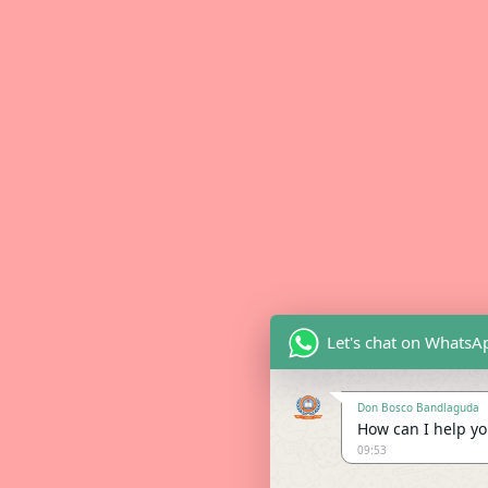
Let's chat on WhatsA
Don Bosco Bandlaguda
How can I help you
09:53