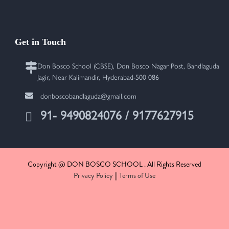
Get in Touch
Don Bosco School (CBSE), Don Bosco Nagar Post, Bandlaguda
Jagir, Near Kalimandir, Hyderabad-500 086
donboscobandlaguda@gmail.com
91- 9490824076 / 9177627915
Copyright @ DON BOSCO SCHOOL . All Rights Reserved
Privacy Policy
||
Terms of Use