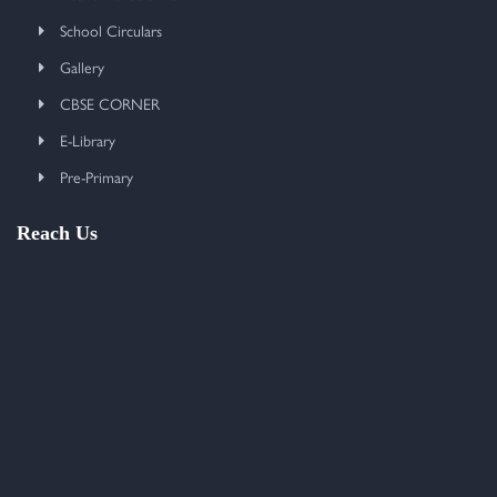
School Circulars
Gallery
CBSE CORNER
E-Library
Pre-Primary
Reach Us