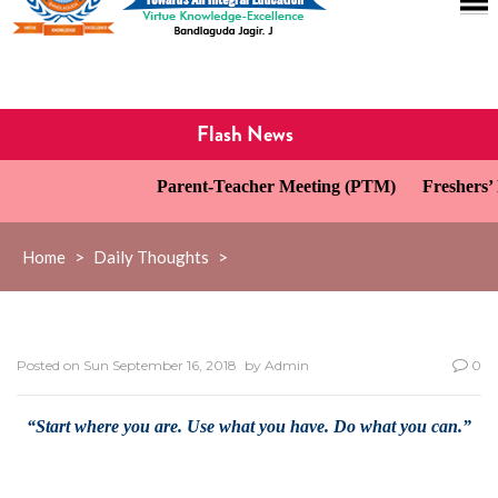
Flash News
Parent-Teacher Meeting (PTM)
Freshers’ D
Home
>
Daily Thoughts
>
Posted on
Sun September 16, 2018
by
Admin
0
“Start where you are. Use what you have. Do what you can.”