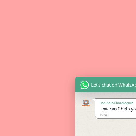
Let's chat on WhatsA
Don Bosco Bandlaguda
How can I help you
19:36