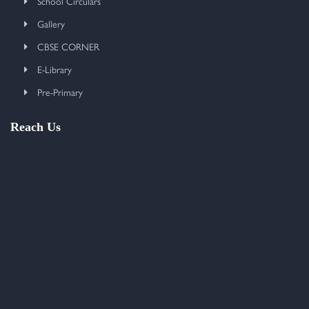
School Circulars
Gallery
CBSE CORNER
E-Library
Pre-Primary
Reach Us