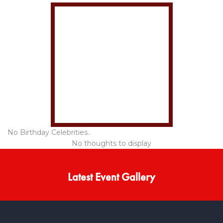
No Birthday Celebrities..
No thoughts to display
Latest Event Gallery