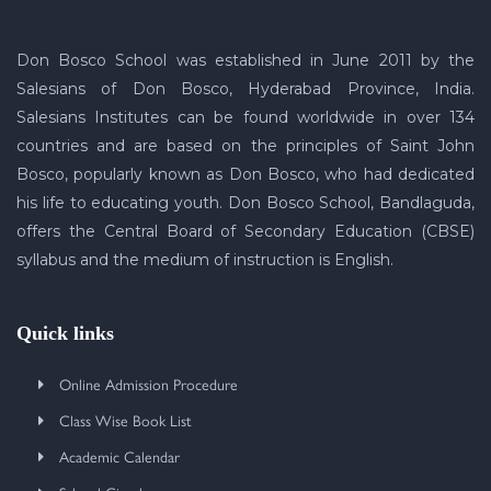
Don Bosco School was established in June 2011 by the
Salesians of Don Bosco, Hyderabad Province, India.
Salesians Institutes can be found worldwide in over 134
countries and are based on the principles of Saint John
Bosco, popularly known as Don Bosco, who had dedicated
his life to educating youth. Don Bosco School, Bandlaguda,
offers the Central Board of Secondary Education (CBSE)
syllabus and the medium of instruction is English.
Quick links
Online Admission Procedure
Class Wise Book List
Academic Calendar