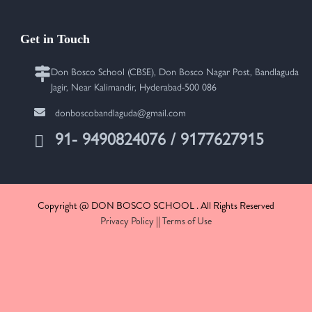
Get in Touch
Don Bosco School (CBSE), Don Bosco Nagar Post, Bandlaguda
Jagir, Near Kalimandir, Hyderabad-500 086
donboscobandlaguda@gmail.com
91- 9490824076 / 9177627915
Copyright @ DON BOSCO SCHOOL . All Rights Reserved
Privacy Policy
||
Terms of Use