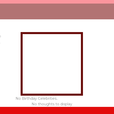
0
No Birthday Celebrities..
No thoughts to display