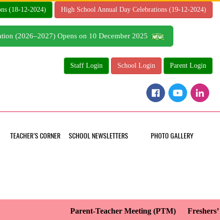
ons (18-12-2024)
High School Annual Day Celebrations (19-12-2024)
tration (2026–2027) Opens on 10 December 2025
Staff Login
School Login
Parent Login
TEACHER’S CORNER
SCHOOL NEWSLETTERS
PHOTO GALLERY
Parent-Teacher Meeting (PTM)
Freshers’ D