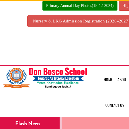
Skip
Primary Annual Day Photos(18-12-2024)
Hig
to
content
Nursery & LKG Admission Registration (2026–202
HOME
ABOUT 
CONTACT US
Flash News