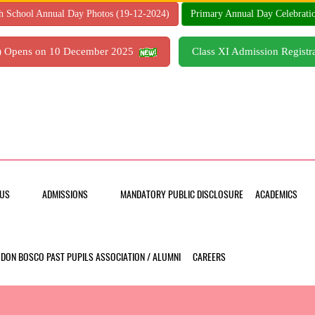
h School Annual Day Photos (19-12-2024)
Primary Annual Day Celebrati
7) Opens on 10 December 2025
Class XI Admission Regis
US
ADMISSIONS
MANDATORY PUBLIC DISCLOSURE
ACADEMICS
DON BOSCO PAST PUPILS ASSOCIATION / ALUMNI
CAREERS