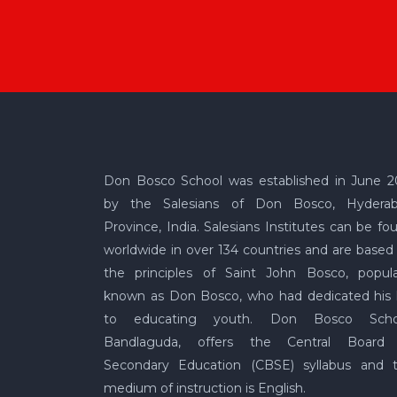
Don Bosco School was established in June 2
by the Salesians of Don Bosco, Hydera
Province, India. Salesians Institutes can be fo
worldwide in over 134 countries and are based
the principles of Saint John Bosco, popula
known as Don Bosco, who had dedicated his l
to educating youth. Don Bosco Scho
Bandlaguda, offers the Central Board
Secondary Education (CBSE) syllabus and 
medium of instruction is English.