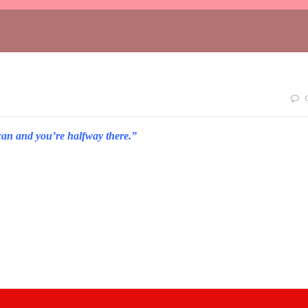
can and you’re halfway there.”