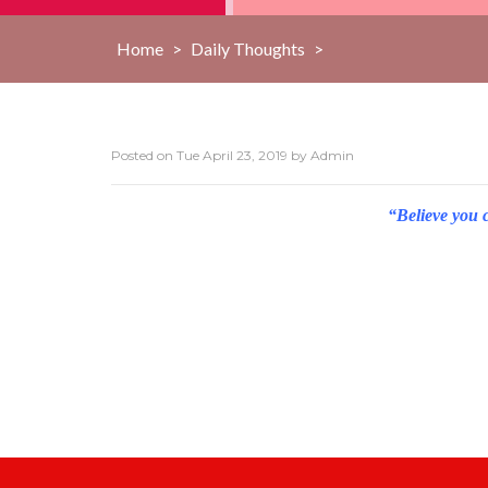
Home
>
Daily Thoughts
>
Posted on
Tue April 23, 2019
by
Admin
“Believe you 