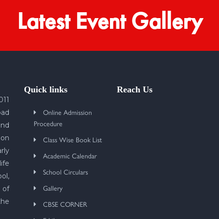
Latest Event Gallery
Quick links
Reach Us
011
Online Admission
bad
Procedure
und
 on
Class Wise Book List
rly
Academic Calendar
ife
School Circulars
ol,
Gallery
 of
the
CBSE CORNER