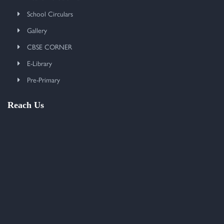
School Circulars
Gallery
CBSE CORNER
E-Library
Pre-Primary
Reach Us