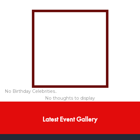
No Birthday Celebrities..
No thoughts to display
Latest Event Gallery