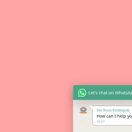
Let's chat on WhatsA
Don Bosco Bandlaguda
How can I help you
09:37