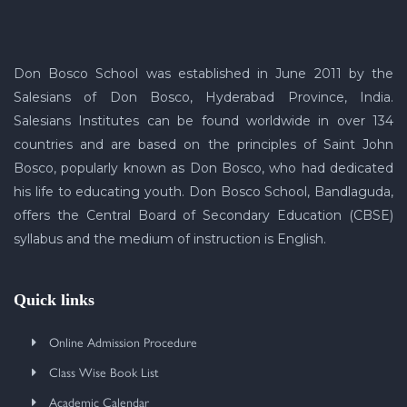
Don Bosco School was established in June 2011 by the
Salesians of Don Bosco, Hyderabad Province, India.
Salesians Institutes can be found worldwide in over 134
countries and are based on the principles of Saint John
Bosco, popularly known as Don Bosco, who had dedicated
his life to educating youth. Don Bosco School, Bandlaguda,
offers the Central Board of Secondary Education (CBSE)
syllabus and the medium of instruction is English.
Quick links
Online Admission Procedure
Class Wise Book List
Academic Calendar