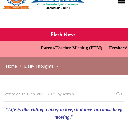
Flash News
Parent-Teacher Meeting (PTM)
Freshers’ 
Home
>
Daily Thoughts
>
Posted on
Thu January 11, 2018
by
Admin
0
“Life is like riding a bike; to keep balance you must keep
moving.”