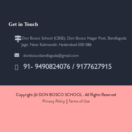
Get in Touch
Don Bosco School (CBSE), Don Bosco Nagar Post, Bandlaguda
Jagir, Near Kalimandir, Hyderabad-500 086
donboscobandlaguda@gmail.com
91- 9490824076 / 9177627915
Copyright @ DON BOSCO SCHOOL . All Rights Reserved
Privacy Policy
||
Terms of Use