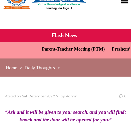
Flash News
Parent-Teacher Meeting (PTM)
Freshers’ 
Home
>
Daily Thoughts
>
Posted on
Sat December 9, 2017
by
Admin
0
“Ask and it will be given to you; search, and you will find;
knock and the door will be opened for you.”