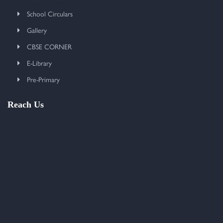
School Circulars
Gallery
CBSE CORNER
E-Library
Pre-Primary
Reach Us