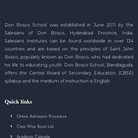
Don Bosco School was established in June 2011 by the
Salesians of Don Bosco, Hyderabad Province, India.
Salesians Institutes can be found worldwide in over 134
countries and are based on the principles of Saint John
Bosco, popularly known as Don Bosco, who had dedicated
his life to educating youth. Don Bosco School, Bandlaguda,
offers the Central Board of Secondary Education (CBSE)
syllabus and the medium of instruction is English.
Quick links
Online Admission Procedure
Class Wise Book List
Academic Calendar