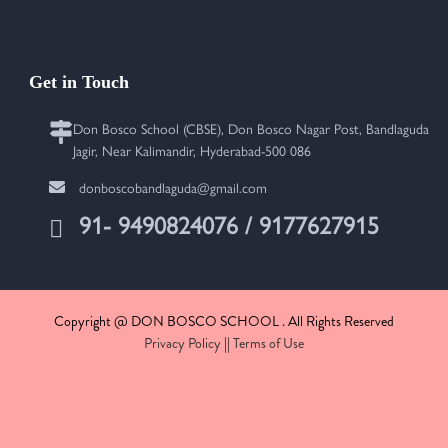
Get in Touch
Don Bosco School (CBSE), Don Bosco Nagar Post, Bandlaguda
Jagir, Near Kalimandir, Hyderabad-500 086
donboscobandlaguda@gmail.com
91- 9490824076 / 9177627915
Copyright @ DON BOSCO SCHOOL . All Rights Reserved
Privacy Policy
||
Terms of Use