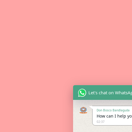
Let's chat on WhatsA
Don Bosco Bandlaguda
How can I help you
02:37