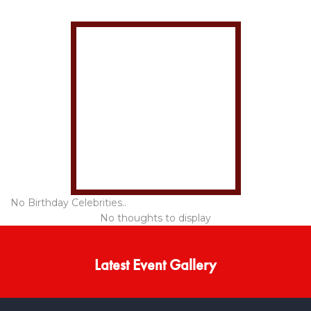
No Birthday Celebrities..
No thoughts to display
Latest Event Gallery