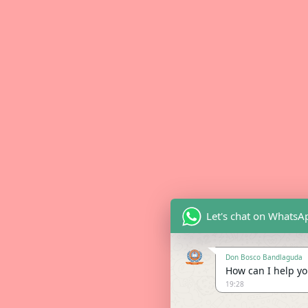
Let's chat on WhatsA
Don Bosco Bandlaguda
How can I help you
19:28