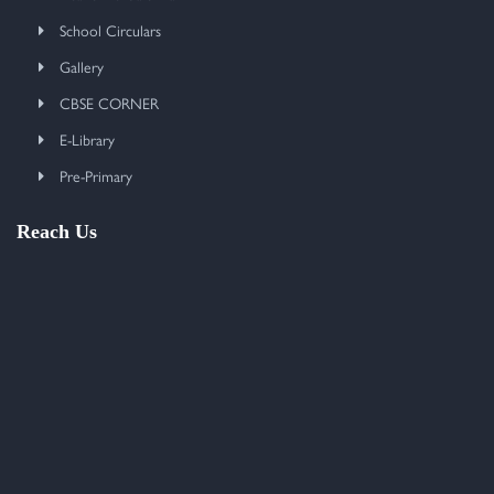
School Circulars
Gallery
CBSE CORNER
E-Library
Pre-Primary
Reach Us