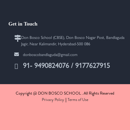
Get in Touch
Don Bosco School (CBSE), Don Bosco Nagar Post, Bandlaguda
Jagir, Near Kalimandir, Hyderabad-500 086
donboscobandlaguda@gmail.com
91- 9490824076 / 9177627915
Copyright @ DON BOSCO SCHOOL . All Rights Reserved
Privacy Policy
||
Terms of Use