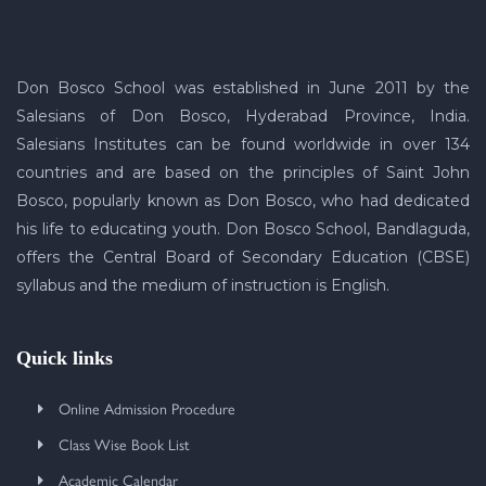
Don Bosco School was established in June 2011 by the
Salesians of Don Bosco, Hyderabad Province, India.
Salesians Institutes can be found worldwide in over 134
countries and are based on the principles of Saint John
Bosco, popularly known as Don Bosco, who had dedicated
his life to educating youth. Don Bosco School, Bandlaguda,
offers the Central Board of Secondary Education (CBSE)
syllabus and the medium of instruction is English.
Quick links
Online Admission Procedure
Class Wise Book List
Academic Calendar