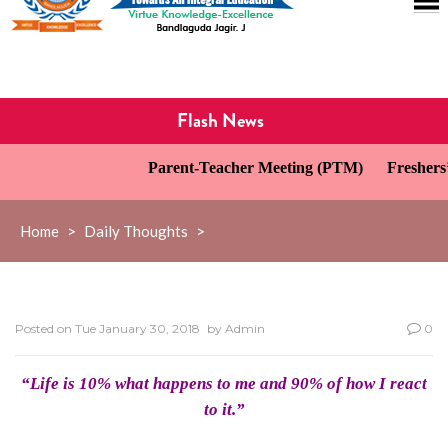
Flash News
Parent-Teacher Meeting (PTM)
Freshers’ 
Home
>
Daily Thoughts
>
Posted on
Tue January 30, 2018
by
Admin
0
“Life is 10% what happens to me and 90% of how I react
to it.”