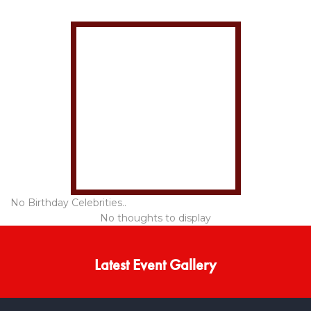
No Birthday Celebrities..
No thoughts to display
Latest Event Gallery