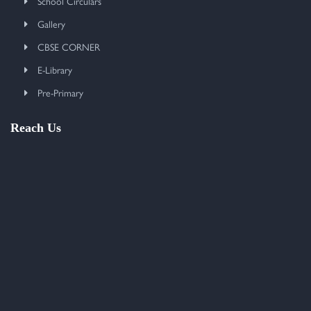
School Circulars
Gallery
CBSE CORNER
E-Library
Pre-Primary
Reach Us