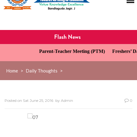
Flash News
Parent-Teacher Meeting (PTM)
Freshers’ Da
Home
>
Daily Thoughts
>
Posted on
Sat June 25, 2016
by
Admin
0