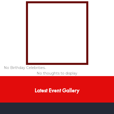
No Birthday Celebrities..
No thoughts to display
Latest Event Gallery