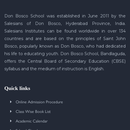
Don Bosco School was established in June 2011 by the
Salesians of Don Bosco, Hyderabad Province, India.
Salesians Institutes can be found worldwide in over 134
countries and are based on the principles of Saint John
Bosco, popularly known as Don Bosco, who had dedicated
his life to educating youth. Don Bosco School, Bandlaguda,
offers the Central Board of Secondary Education (CBSE)
syllabus and the medium of instruction is English.
Quick links
Online Admission Procedure
Class Wise Book List
Academic Calendar