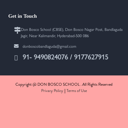
Get in Touch
Don Bosco School (CBSE), Don Bosco Nagar Post, Bandlaguda
Jagir, Near Kalimandir, Hyderabad-500 086
donboscobandlaguda@gmail.com
91- 9490824076 / 9177627915
Copyright @ DON BOSCO SCHOOL . All Rights Reserved
Privacy Policy
||
Terms of Use