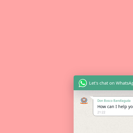
Let's chat on WhatsA
Don Bosco Bandlaguda
How can I help you
21:22