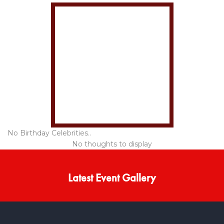
No Birthday Celebrities..
No thoughts to display
Latest Event Gallery