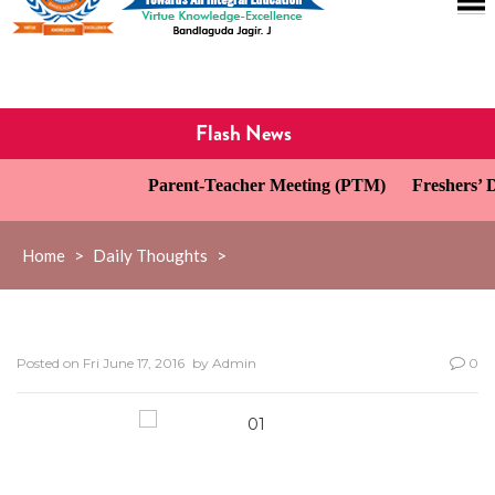
Flash News
Parent-Teacher Meeting (PTM)
Freshers’ Da
Home
>
Daily Thoughts
>
Posted on
Fri June 17, 2016
by
Admin
0