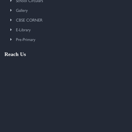
School Circulars
Gallery
CBSE CORNER
E-Library
Pre-Primary
Reach Us