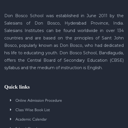
Don Bosco School was established in June 2011 by the
Salesians of Don Bosco, Hyderabad Province, India.
Salesians Institutes can be found worldwide in over 134
countries and are based on the principles of Saint John
Bosco, popularly known as Don Bosco, who had dedicated
his life to educating youth. Don Bosco School, Bandlaguda,
offers the Central Board of Secondary Education (CBSE)
syllabus and the medium of instruction is English.
Quick links
Online Admission Procedure
Class Wise Book List
Academic Calendar