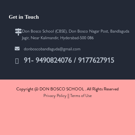
Get in Touch
Don Bosco School (CBSE), Don Bosco Nagar Post, Bandlaguda
Jagir, Near Kalimandir, Hyderabad-500 086
donboscobandlaguda@gmail.com
91- 9490824076 / 9177627915
Copyright @ DON BOSCO SCHOOL . All Rights Reserved
Privacy Policy
||
Terms of Use