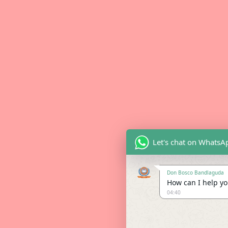
Let's chat on WhatsA
Don Bosco Bandlaguda
How can I help you
04:40