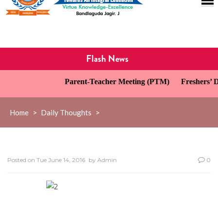
Flash News
Parent-Teacher Meeting (PTM)
Freshers’ Da
Home
>
Daily Thoughts
>
Posted on
Tue June 14, 2016
by
Admin
0