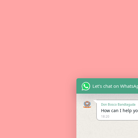
Let's chat on WhatsA
Don Bosco Bandlaguda
How can I help you
18:20