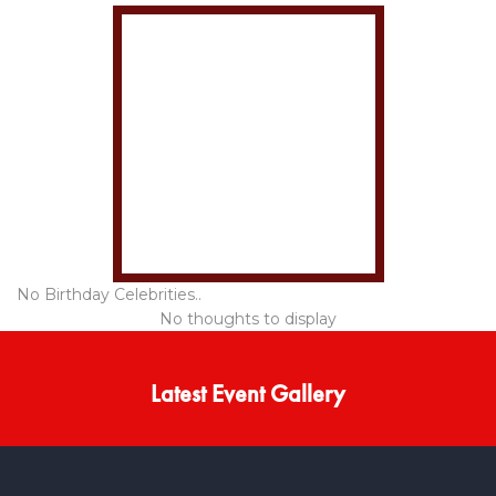
No Birthday Celebrities..
No thoughts to display
Latest Event Gallery