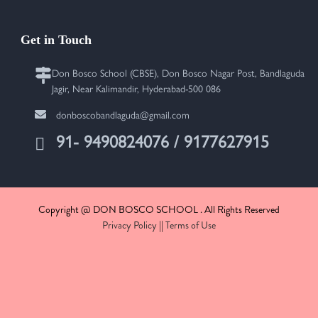
Get in Touch
Don Bosco School (CBSE), Don Bosco Nagar Post, Bandlaguda
Jagir, Near Kalimandir, Hyderabad-500 086
donboscobandlaguda@gmail.com
91- 9490824076 / 9177627915
Copyright @ DON BOSCO SCHOOL . All Rights Reserved
Privacy Policy
||
Terms of Use