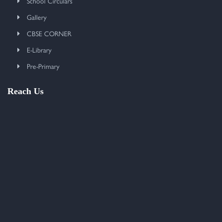
School Circulars
Gallery
CBSE CORNER
E-Library
Pre-Primary
Reach Us