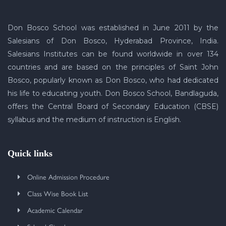
Don Bosco School was established in June 2011 by the
Salesians of Don Bosco, Hyderabad Province, India.
Salesians Institutes can be found worldwide in over 134
countries and are based on the principles of Saint John
Bosco, popularly known as Don Bosco, who had dedicated
his life to educating youth. Don Bosco School, Bandlaguda,
offers the Central Board of Secondary Education (CBSE)
syllabus and the medium of instruction is English.
Quick links
Online Admission Procedure
Class Wise Book List
Academic Calendar