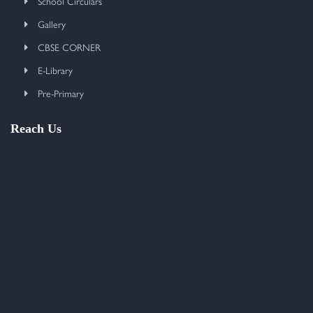
School Circulars
Gallery
CBSE CORNER
E-Library
Pre-Primary
Reach Us