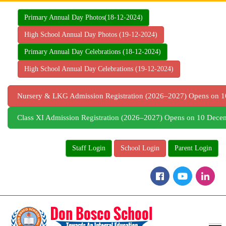
Skip
to
Primary Annual Day Photos(18-12-2024)
content
High School Annual Day Photos (19-12-2024)
Primary Annual Day Celebrations (18-12-2024)
High School Annual Day Celebrations (19-12-2024)
Nursery & LKG Admission Registration (2026–2027) Opens on
Class XI Admission Registration (2026–2027) Opens on 10 Dec
Staff Login
School Login
Parent Login