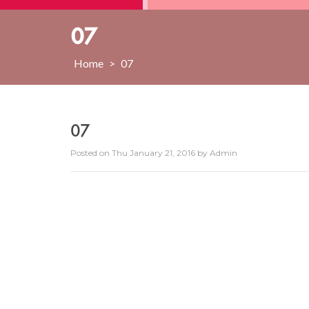
07
Home
>
07
07
Posted on
Thu January 21, 2016
by
Admin