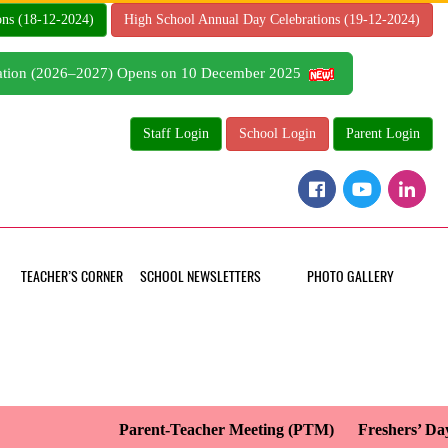
ons (18-12-2024)
High School Annual Day Celebrations (19-12-2024)
tration (2026–2027) Opens on 10 December 2025
Staff Login
School Login
Parent Login
TEACHER’S CORNER
SCHOOL NEWSLETTERS
PHOTO GALLERY
Parent-Teacher Meeting (PTM)
Freshers’ Day 