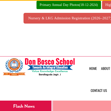
Skip
Primary Annual Day Photos(18-12-2024)
Hig
to
content
Nursery & LKG Admission Registration (2026–202
HOME
ABOUT 
CONTACT US
Flash News