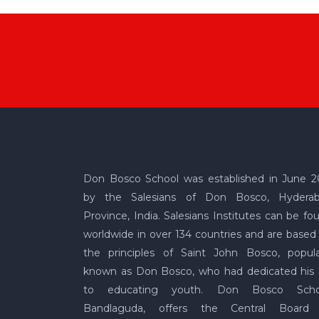
Don Bosco School was established in June 2
by the Salesians of Don Bosco, Hydera
Province, India. Salesians Institutes can be fo
worldwide in over 134 countries and are based
the principles of Saint John Bosco, popula
known as Don Bosco, who had dedicated his l
to educating youth. Don Bosco Scho
Bandlaguda, offers the Central Board