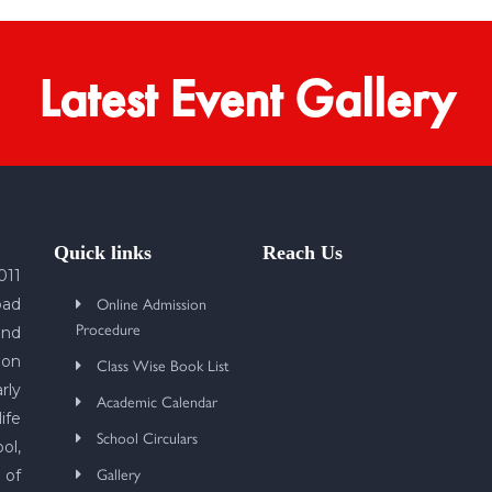
Latest Event Gallery
Quick links
Reach Us
011
Online Admission
bad
Procedure
und
 on
Class Wise Book List
rly
Academic Calendar
ife
School Circulars
ol,
Gallery
 of