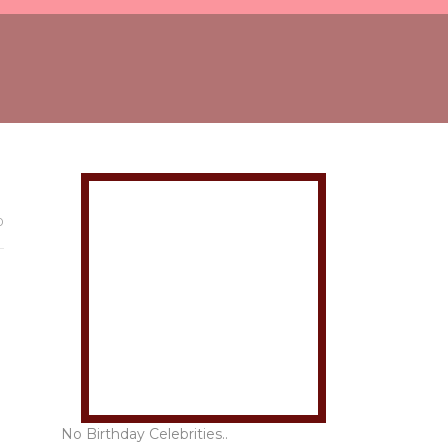
0
No Birthday Celebrities..