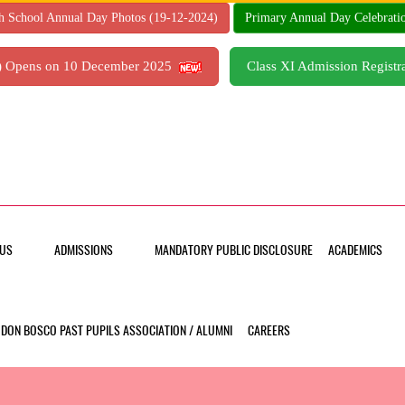
h School Annual Day Photos (19-12-2024)
Primary Annual Day Celebrati
7) Opens on 10 December 2025
Class XI Admission Regis
US
ADMISSIONS
MANDATORY PUBLIC DISCLOSURE
ACADEMICS
DON BOSCO PAST PUPILS ASSOCIATION / ALUMNI
CAREERS