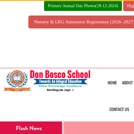
Skip
Primary Annual Day Photos(18-12-2024)
Hig
to
content
Nursery & LKG Admission Registration (2026–202
HOME
ABOUT 
CONTACT US
Flash News