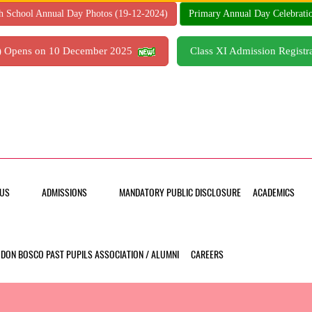
h School Annual Day Photos (19-12-2024)
Primary Annual Day Celebrati
7) Opens on 10 December 2025
Class XI Admission Regis
US
ADMISSIONS
MANDATORY PUBLIC DISCLOSURE
ACADEMICS
DON BOSCO PAST PUPILS ASSOCIATION / ALUMNI
CAREERS