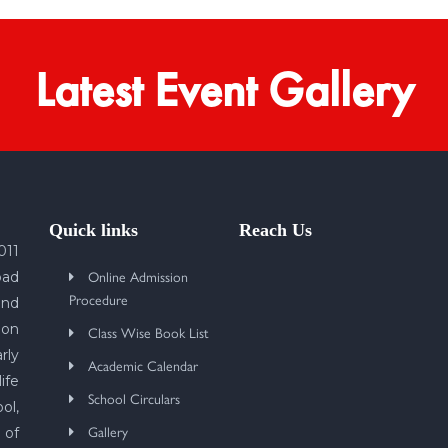
Latest Event Gallery
Quick links
Reach Us
011
Online Admission
bad
Procedure
und
 on
Class Wise Book List
rly
Academic Calendar
ife
School Circulars
ol,
Gallery
 of