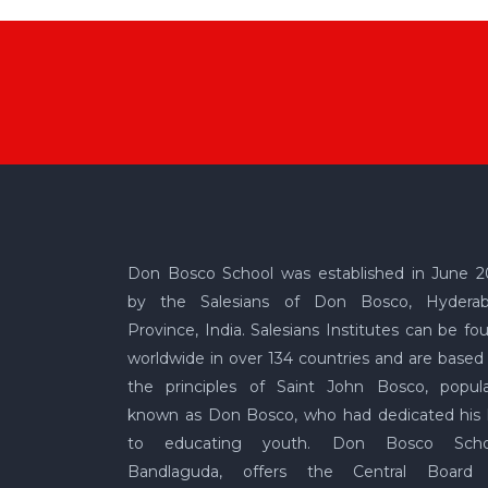
Don Bosco School was established in June 2
by the Salesians of Don Bosco, Hydera
Province, India. Salesians Institutes can be fo
worldwide in over 134 countries and are based
the principles of Saint John Bosco, popula
known as Don Bosco, who had dedicated his l
to educating youth. Don Bosco Scho
Bandlaguda, offers the Central Board