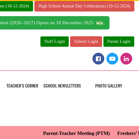
ons (18-12-2024)
High School Annual Day Celebrations (19-12-2024)
tration (2026–2027) Opens on 10 December 2025
Staff Login
School Login
Parent Login
TEACHER’S CORNER
SCHOOL NEWSLETTERS
PHOTO GALLERY
Parent-Teacher Meeting (PTM)
Freshers’ Da