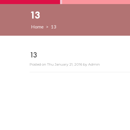
13
Home
>
13
13
Posted on
Thu January 21, 2016
by
Admin