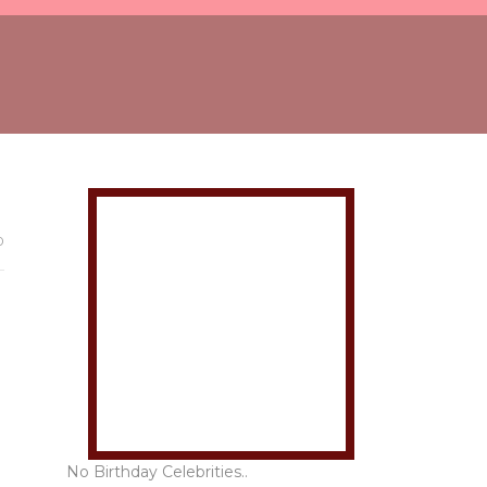
0
No Birthday Celebrities..