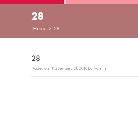
28
Home
>
28
28
Posted on
Thu January 21, 2016
by
Admin