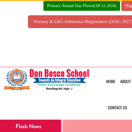
Skip
Primary Annual Day Photos(18-12-2024)
Hig
to
content
Nursery & LKG Admission Registration (2026–202
HOME
ABOUT 
CONTACT US
Flash News