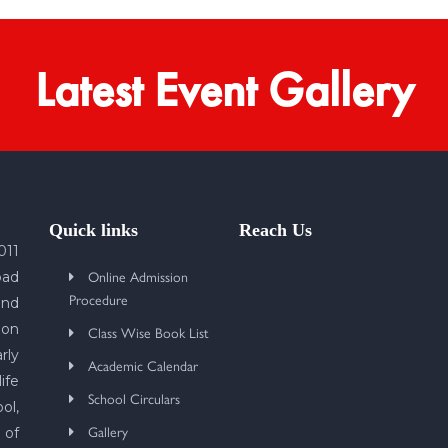
Latest Event Gallery
Quick links
Reach Us
011
Online Admission
bad
Procedure
und
 on
Class Wise Book List
rly
Academic Calendar
ife
School Circulars
ol,
Gallery
 of