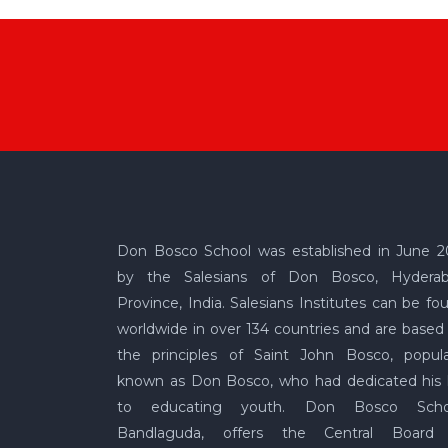
Don Bosco School was established in June 2
by the Salesians of Don Bosco, Hydera
Province, India. Salesians Institutes can be fo
worldwide in over 134 countries and are based
the principles of Saint John Bosco, popula
known as Don Bosco, who had dedicated his l
to educating youth. Don Bosco Scho
Bandlaguda, offers the Central Board