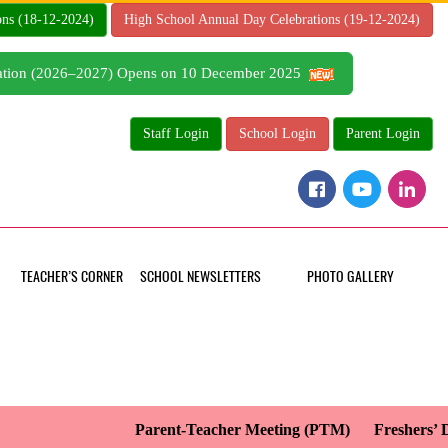
ons (18-12-2024)
High School Annual Day Celebrations (19-12-2024)
tration (2026–2027) Opens on 10 December 2025
Staff Login
School Login
Parent Login
TEACHER’S CORNER
SCHOOL NEWSLETTERS
PHOTO GALLERY
Parent-Teacher Meeting (PTM)
Freshers’ Da