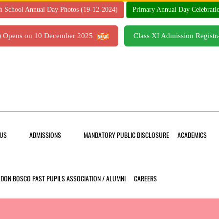
h School Annual Day Photos (19-12-2024)
Primary Annual Day Celebrati
7) Opens on 10 December 2025
Class XI Admission Regis
US
ADMISSIONS
MANDATORY PUBLIC DISCLOSURE
ACADEMICS
DON BOSCO PAST PUPILS ASSOCIATION / ALUMNI
CAREERS