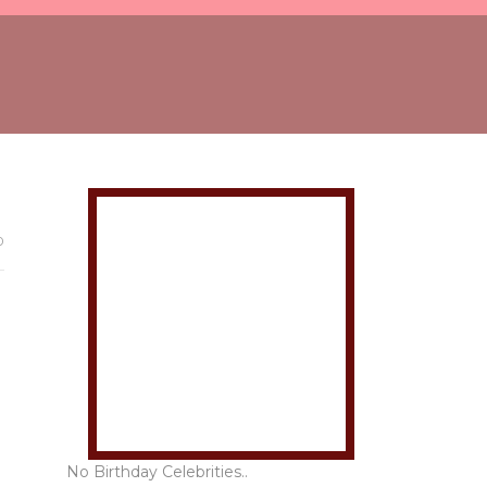
0
No Birthday Celebrities..