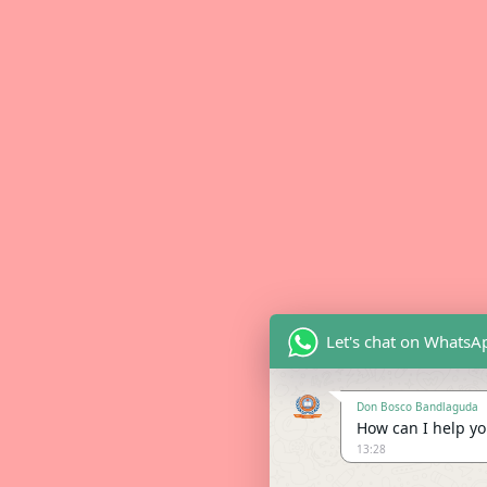
Let's chat on WhatsA
Don Bosco Bandlaguda
How can I help you
13:28