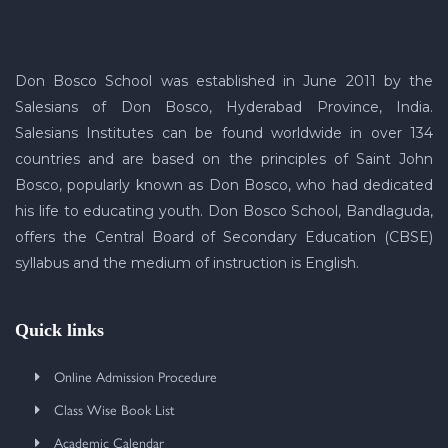
Don Bosco School was established in June 2011 by the
Salesians of Don Bosco, Hyderabad Province, India.
Salesians Institutes can be found worldwide in over 134
countries and are based on the principles of Saint John
Bosco, popularly known as Don Bosco, who had dedicated
his life to educating youth. Don Bosco School, Bandlaguda,
offers the Central Board of Secondary Education (CBSE)
syllabus and the medium of instruction is English.
Quick links
Online Admission Procedure
Class Wise Book List
Academic Calendar