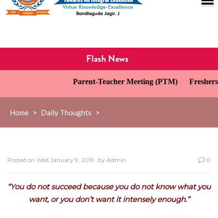
Flash News
Parent-Teacher Meeting (PTM)
Freshers’
Home
>
Daily Thoughts
>
Posted on
Wed January 9, 2019
by
Admin
0
“You do not succeed because you do not know what you
want, or you don’t want it intensely enough.”