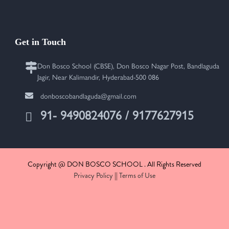
Get in Touch
Don Bosco School (CBSE), Don Bosco Nagar Post, Bandlaguda
Jagir, Near Kalimandir, Hyderabad-500 086
donboscobandlaguda@gmail.com
91- 9490824076 / 9177627915
Copyright @ DON BOSCO SCHOOL . All Rights Reserved
Privacy Policy
||
Terms of Use