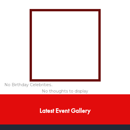
No Birthday Celebrities..
No thoughts to display
Latest Event Gallery