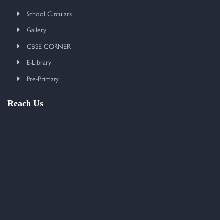
School Circulars
Gallery
CBSE CORNER
E-Library
Pre-Primary
Reach Us