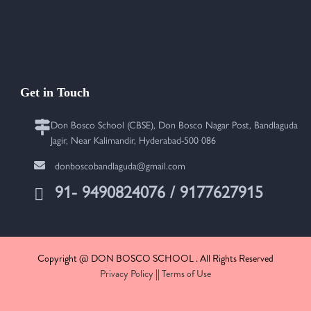
Get in Touch
Don Bosco School (CBSE), Don Bosco Nagar Post, Bandlaguda
Jagir, Near Kalimandir, Hyderabad-500 086
donboscobandlaguda@gmail.com
91- 9490824076 / 9177627915
Copyright @ DON BOSCO SCHOOL . All Rights Reserved
Privacy Policy
||
Terms of Use