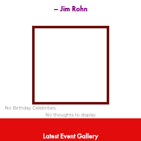
– Jim Rohn
No Birthday Celebrities..
No thoughts to display
Latest Event Gallery