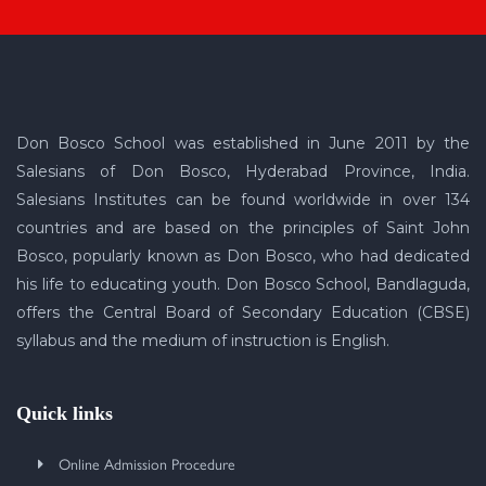
Don Bosco School was established in June 2011 by the
Salesians of Don Bosco, Hyderabad Province, India.
Salesians Institutes can be found worldwide in over 134
countries and are based on the principles of Saint John
Bosco, popularly known as Don Bosco, who had dedicated
his life to educating youth. Don Bosco School, Bandlaguda,
offers the Central Board of Secondary Education (CBSE)
syllabus and the medium of instruction is English.
Quick links
Online Admission Procedure