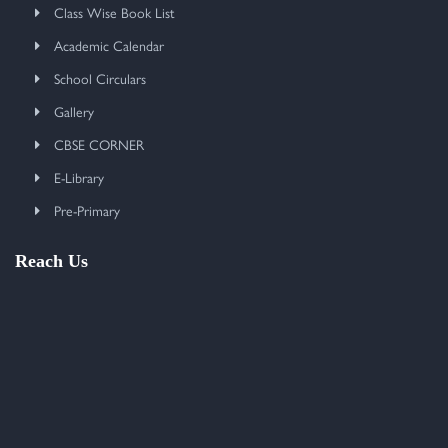
Class Wise Book List
Academic Calendar
School Circulars
Gallery
CBSE CORNER
E-Library
Pre-Primary
Reach Us