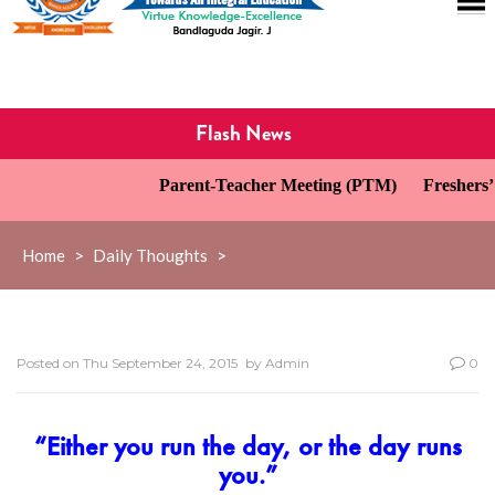
Flash News
Parent-Teacher Meeting (PTM)
Freshers’ 
Home
>
Daily Thoughts
>
Posted on
Thu September 24, 2015
by
Admin
0
“Either you run the day, or the day runs
you.”