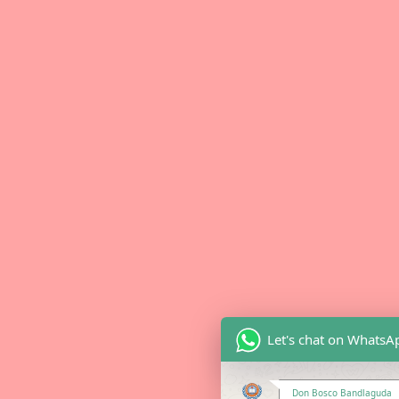
Let's chat on WhatsA
Don Bosco Bandlaguda