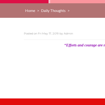
Home
>
Daily Thoughts
>
Posted on
Fri May 17, 2019
by
Admin
“Efforts and courage are 