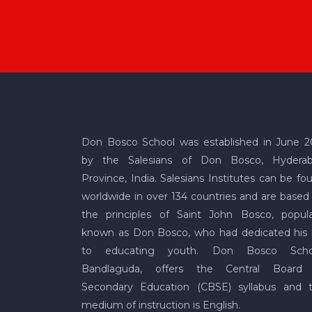
Don Bosco School was established in June 2
by the Salesians of Don Bosco, Hydera
Province, India. Salesians Institutes can be fo
worldwide in over 134 countries and are based
the principles of Saint John Bosco, popula
known as Don Bosco, who had dedicated his l
to educating youth. Don Bosco Scho
Bandlaguda, offers the Central Board
Secondary Education (CBSE) syllabus and 
medium of instruction is English.