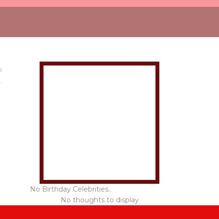
0
No Birthday Celebrities..
No thoughts to display