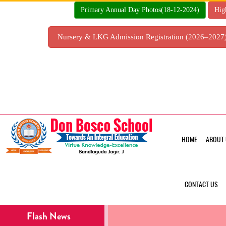
Skip
Primary Annual Day Photos(18-12-2024)
Hig
to
content
Nursery & LKG Admission Registration (2026–202
HOME
ABOUT 
CONTACT US
Flash News