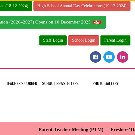
ons (18-12-2024)
High School Annual Day Celebrations (19-12-2024)
tration (2026–2027) Opens on 10 December 2025
Staff Login
School Login
Parent Login
TEACHER’S CORNER
SCHOOL NEWSLETTERS
PHOTO GALLERY
Parent-Teacher Meeting (PTM)
Freshers’ Day