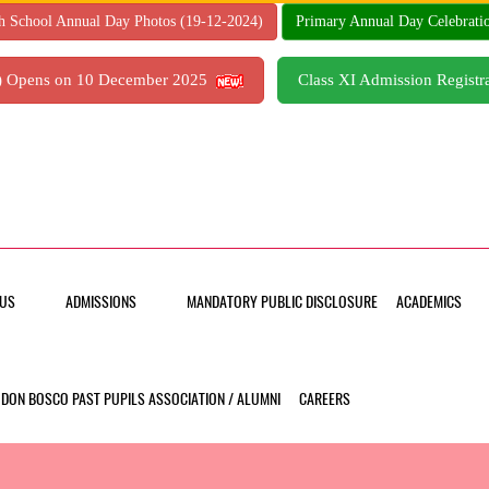
h School Annual Day Photos (19-12-2024)
Primary Annual Day Celebrati
7) Opens on 10 December 2025
Class XI Admission Regis
US
ADMISSIONS
MANDATORY PUBLIC DISCLOSURE
ACADEMICS
DON BOSCO PAST PUPILS ASSOCIATION / ALUMNI
CAREERS