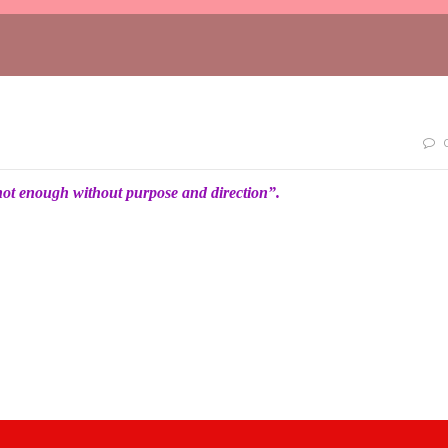
not enough without purpose and direction”.