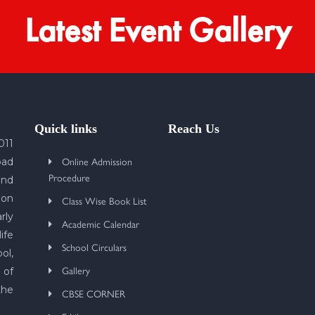
Latest Event Gallery
Quick links
Reach Us
011
Online Admission
bad
Procedure
und
 on
Class Wise Book List
rly
Academic Calendar
ife
School Circulars
ol,
Gallery
 of
the
CBSE CORNER