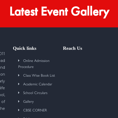
Latest Event Gallery
Quick links
Reach Us
011
Online Admission
bad
Procedure
und
 on
Class Wise Book List
rly
Academic Calendar
ife
School Circulars
ol,
Gallery
 of
the
CBSE CORNER