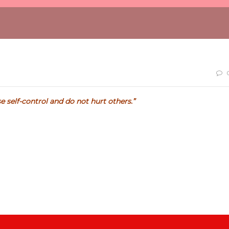
e self-control and do not hurt others.”