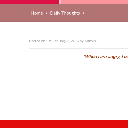
Home
>
Daily Thoughts
>
Posted on
Sat January 2, 2016
by
Admin
“When I am angry, I us