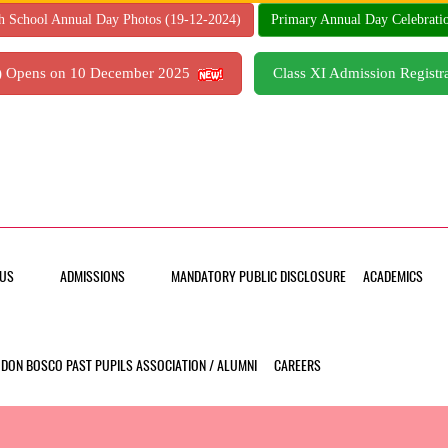
h School Annual Day Photos (19-12-2024)
Primary Annual Day Celebrati
7) Opens on 10 December 2025
Class XI Admission Regis
US
ADMISSIONS
MANDATORY PUBLIC DISCLOSURE
ACADEMICS
DON BOSCO PAST PUPILS ASSOCIATION / ALUMNI
CAREERS