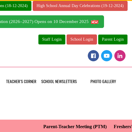
ons (18-12-2024)
High School Annual Day Celebrations (19-12-2024)
tration (2026–2027) Opens on 10 December 2025
Staff Login
School Login
Parent Login
TEACHER’S CORNER
SCHOOL NEWSLETTERS
PHOTO GALLERY
Parent-Teacher Meeting (PTM)
Freshers’ 