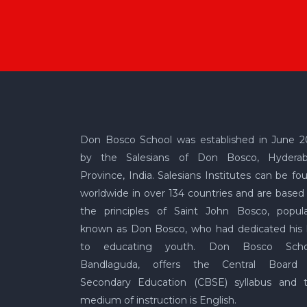
Don Bosco School was established in June 2
by the Salesians of Don Bosco, Hydera
Province, India. Salesians Institutes can be fo
worldwide in over 134 countries and are based
the principles of Saint John Bosco, popula
known as Don Bosco, who had dedicated his l
to educating youth. Don Bosco Scho
Bandlaguda, offers the Central Board
Secondary Education (CBSE) syllabus and 
medium of instruction is English.