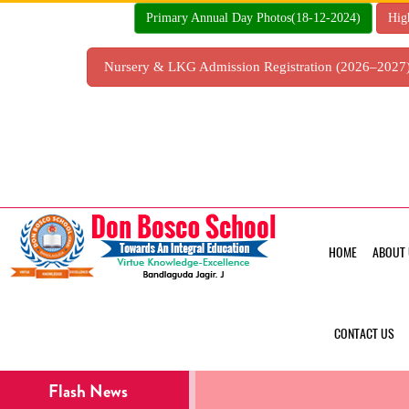
Skip
Primary Annual Day Photos(18-12-2024)
Hig
to
content
Nursery & LKG Admission Registration (2026–202
HOME
ABOUT 
CONTACT US
Flash News