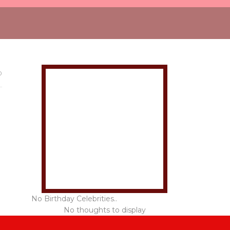
0
No Birthday Celebrities..
No thoughts to display