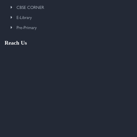
CBSE CORNER
E-Library
Pre-Primary
Reach Us