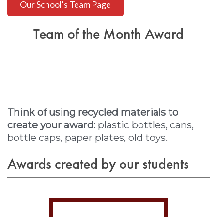
Our School’s Team Page
Team of the Month Award
Think of using recycled materials to
create your award:
plastic bottles, cans,
bottle caps, paper plates, old toys.
Awards created by our students