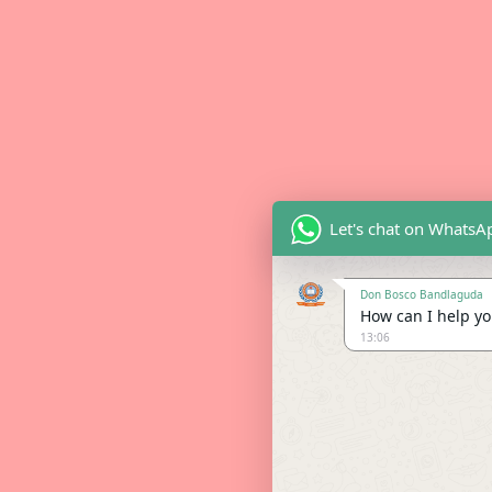
Let's chat on WhatsA
Don Bosco Bandlaguda
How can I help you
13:06