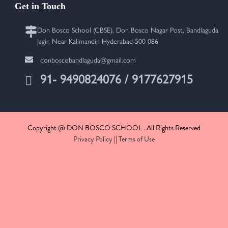
Get in Touch
Don Bosco School (CBSE), Don Bosco Nagar Post, Bandlaguda
Jagir, Near Kalimandir, Hyderabad-500 086
donboscobandlaguda@gmail.com
91- 9490824076 / 9177627915
Copyright @ DON BOSCO SCHOOL . All Rights Reserved
Privacy Policy
||
Terms of Use