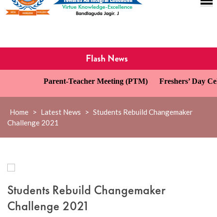
Flash News
Parent-Teacher Meeting (PTM)
Freshers’ Day Cele
Home
>
Latest News
>
Students Rebuild Changemaker
Challenge 2021
Students Rebuild Changemaker
Challenge 2021