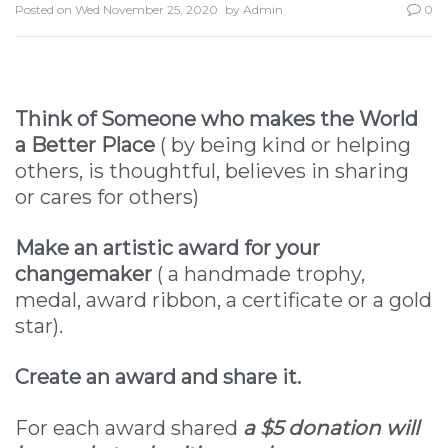
Posted on
Wed November 25, 2020
by
Admin
0
Think of Someone who makes the World
a Better Place
( by being kind or helping
others, is thoughtful, believes in sharing
or cares for others)
Make an artistic award for your
changemaker
( a handmade trophy,
medal, award ribbon, a certificate or a gold
star).
Create an award and share it.
For each award shared
a $5 donation will