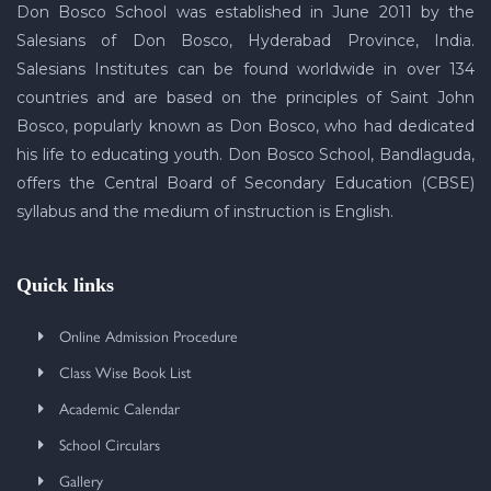
Don Bosco School was established in June 2011 by the
Salesians of Don Bosco, Hyderabad Province, India.
Salesians Institutes can be found worldwide in over 134
countries and are based on the principles of Saint John
Bosco, popularly known as Don Bosco, who had dedicated
his life to educating youth. Don Bosco School, Bandlaguda,
offers the Central Board of Secondary Education (CBSE)
syllabus and the medium of instruction is English.
Quick links
Online Admission Procedure
Class Wise Book List
Academic Calendar
School Circulars
Gallery