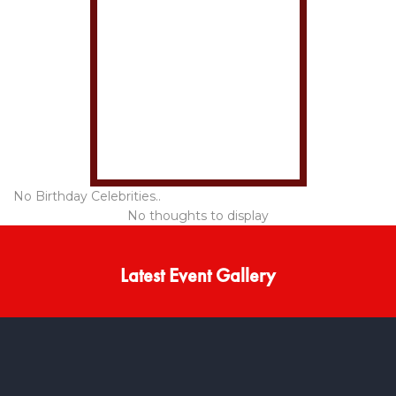
No Birthday Celebrities..
No thoughts to display
Latest Event Gallery