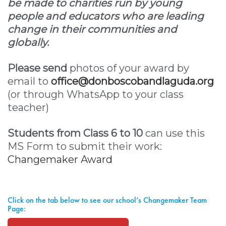
be made to charities run by young
people and educators who are leading
change in their communities and
globally.
Please send
photos of your award by
email to
office@donboscobandlaguda.org
(or through WhatsApp to your class
teacher)
Students from Class 6 to 10
can use this
MS Form to submit their work:
Changemaker Award
Click on the tab below to see our school’s Changemaker Team
Page: