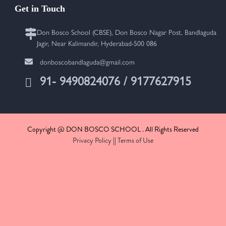
Get in Touch
Don Bosco School (CBSE), Don Bosco Nagar Post, Bandlaguda
Jagir, Near Kalimandir, Hyderabad-500 086
donboscobandlaguda@gmail.com
91- 9490824076 / 9177627915
Copyright @ DON BOSCO SCHOOL . All Rights Reserved
Privacy Policy
||
Terms of Use