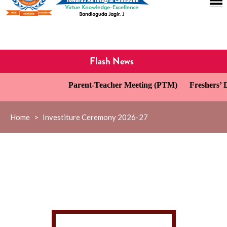
Flash News
Parent-Teacher Meeting (PTM)
Freshers’ D
Home
>
Investiture Ceremony 2026-27