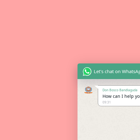
Let's chat on WhatsA
Don Bosco Bandlaguda
How can I help you
09:31