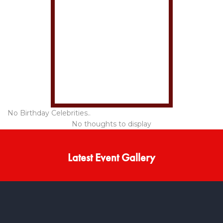
No Birthday Celebrities..
No thoughts to display
Latest Event Gallery