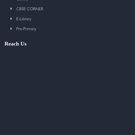
CBSE CORNER
E-Library
Pre-Primary
Reach Us