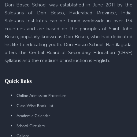
Don Bosco School was established in June 2011 by the
Salesians of Don Bosco, Hyderabad Province, India.
Salesians Institutes can be found worldwide in over 134
countries and are based on the principles of Saint John
Bosco, popularly known as Don Bosco, who had dedicated
his life to educating youth. Don Bosco School, Bandlaguda,
offers the Central Board of Secondary Education (CBSE)
syllabus and the medium of instruction is English.
Quick links
Online Admission Procedure
Class Wise Book List
Academic Calendar
School Circulars
Gallery