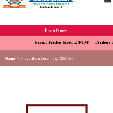
Flash News
Parent-Teacher Meeting (PTM)
Freshers’ D
Home
>
Investiture Ceremony 2026-27