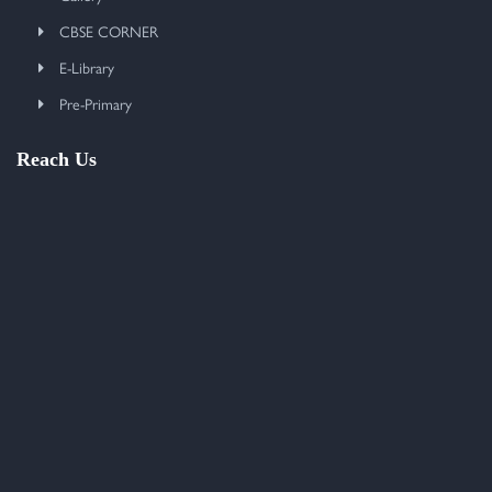
CBSE CORNER
E-Library
Pre-Primary
Reach Us