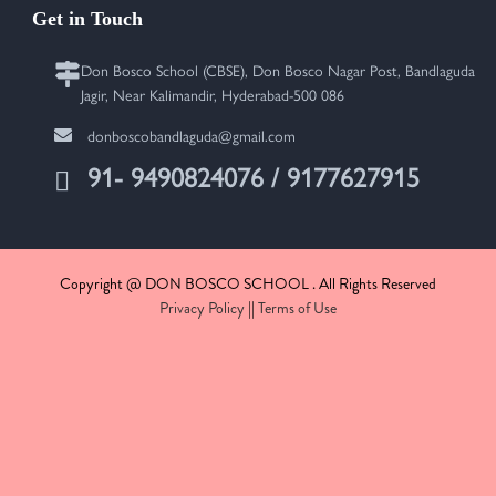
Get in Touch
Don Bosco School (CBSE), Don Bosco Nagar Post, Bandlaguda
Jagir, Near Kalimandir, Hyderabad-500 086
donboscobandlaguda@gmail.com
91- 9490824076 / 9177627915
Copyright @ DON BOSCO SCHOOL . All Rights Reserved
Privacy Policy
||
Terms of Use