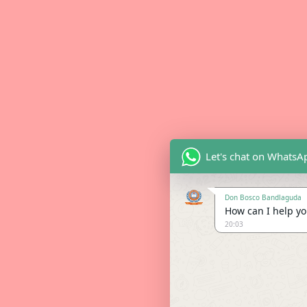
Let's chat on WhatsA
Don Bosco Bandlaguda
How can I help you
20:03