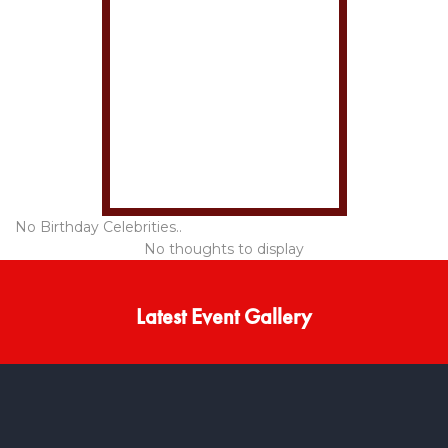
No Birthday Celebrities..
No thoughts to display
Latest Event Gallery