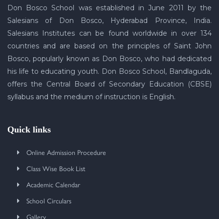
Don Bosco School was established in June 2011 by the
Salesians of Don Bosco, Hyderabad Province, India.
Salesians Institutes can be found worldwide in over 134
countries and are based on the principles of Saint John
Bosco, popularly known as Don Bosco, who had dedicated
his life to educating youth. Don Bosco School, Bandlaguda,
offers the Central Board of Secondary Education (CBSE)
syllabus and the medium of instruction is English.
Quick links
Online Admission Procedure
Class Wise Book List
Academic Calendar
School Circulars
Gallery