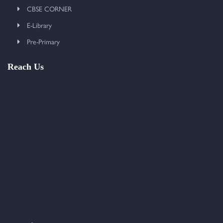
CBSE CORNER
E-Library
Pre-Primary
Reach Us