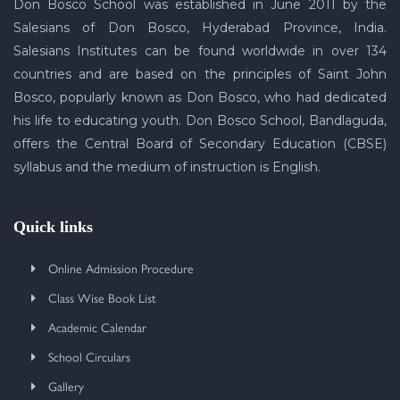
Don Bosco School was established in June 2011 by the
Salesians of Don Bosco, Hyderabad Province, India.
Salesians Institutes can be found worldwide in over 134
countries and are based on the principles of Saint John
Bosco, popularly known as Don Bosco, who had dedicated
his life to educating youth. Don Bosco School, Bandlaguda,
offers the Central Board of Secondary Education (CBSE)
syllabus and the medium of instruction is English.
Quick links
Online Admission Procedure
Class Wise Book List
Academic Calendar
School Circulars
Gallery