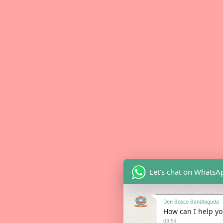
Let's chat on WhatsA
Don Bosco Bandlaguda
How can I help you
09:54