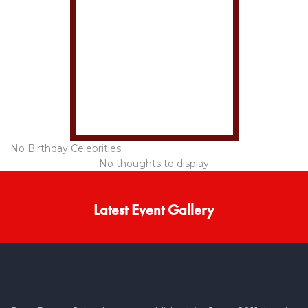
No Birthday Celebrities..
No thoughts to display
Latest Event Gallery