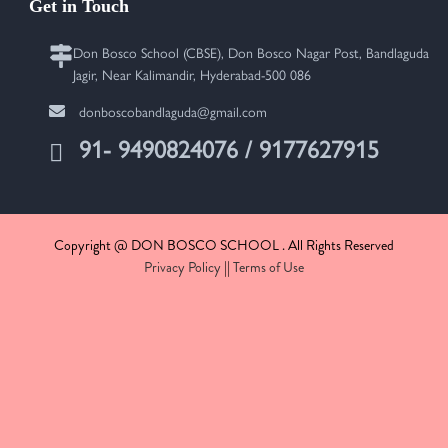
Get in Touch
Don Bosco School (CBSE), Don Bosco Nagar Post, Bandlaguda
Jagir, Near Kalimandir, Hyderabad-500 086
donboscobandlaguda@gmail.com
91- 9490824076 / 9177627915
Copyright @ DON BOSCO SCHOOL . All Rights Reserved
Privacy Policy
||
Terms of Use