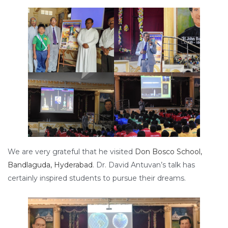
We are very grateful that he visited
Don Bosco School,
Bandlaguda, Hyderabad
. Dr. David Antuvan’s talk has
certainly inspired students to pursue their dreams.