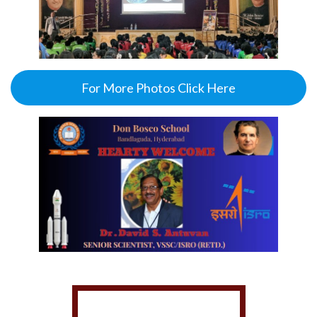
For More Photos Click Here