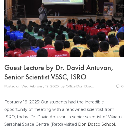
Guest Lecture by Dr. David Antuvan,
Senior Scientist VSSC, ISRO
Posted on
Wed February 19, 2025
by
Office Don Bosco
0
February 19, 2025: Our students had the incredible
opportunity of meeting with a renowned scientist from
ISRO, today. Dr. David Antuvan, a senior scientist of Vikram
Sarabhai Space Centre
(Retd) visited
Don Bosco School,