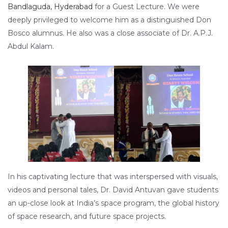
Bandlaguda, Hyderabad
for a Guest Lecture. We were
deeply privileged to welcome him as a distinguished Don
Bosco alumnus. He also was a close associate of Dr. A.P.J.
Abdul Kalam.
In his captivating lecture that was interspersed with visuals,
videos and personal tales, Dr. David Antuvan gave students
an up-close look at India’s space program, the global history
of space research, and future space projects.