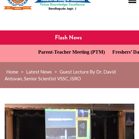
Flash News
Parent-Teacher Meeting (PTM)
Freshers’ Day C
Home
>
Latest News
>
Guest Lecture By Dr. David
Antuvan, Senior Scientist VSSC, ISRO