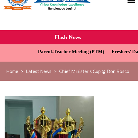
Flash News
Parent-Teacher Meeting (PTM)
Freshers’ Day Ce
Home
>
Latest News
>
Chief Minister’s Cup @ Don Bosco