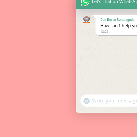
Let's chat on WhatsA
Don Bosco Bandlaguda
How can I help you
12:25
"+chaty_settings.lang.