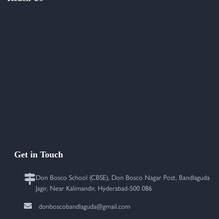
Get in Touch
Don Bosco School (CBSE), Don Bosco Nagar Post, Bandlaguda
Jagir, Near Kalimandir, Hyderabad-500 086
donboscobandlaguda@gmail.com