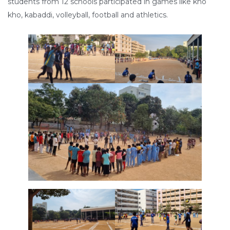
students from 12 schools participated in games like kho
kho, kabaddi, volleyball, football and athletics.