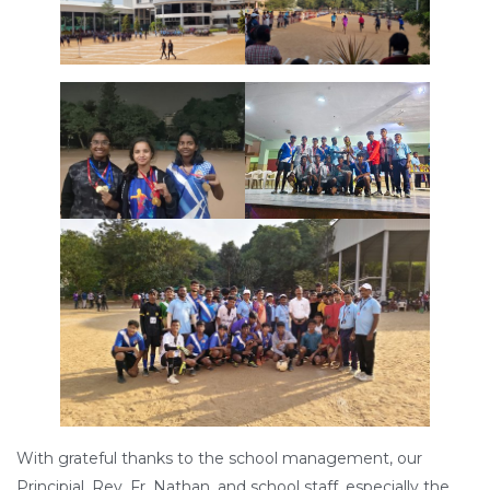
With grateful thanks to the school management, our
Principial, Rev. Fr. Nathan, and school staff, especially the