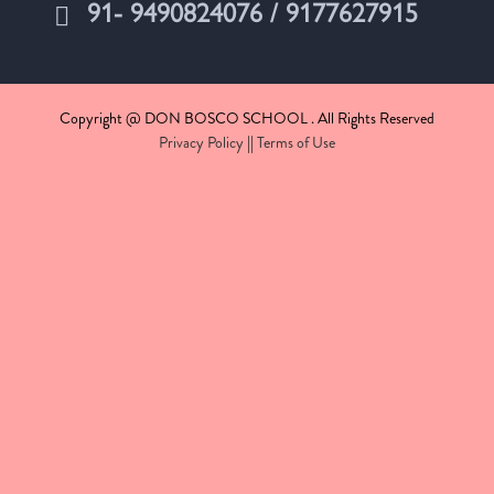
91- 9490824076 / 9177627915
Copyright @ DON BOSCO SCHOOL . All Rights Reserved
Privacy Policy
||
Terms of Use