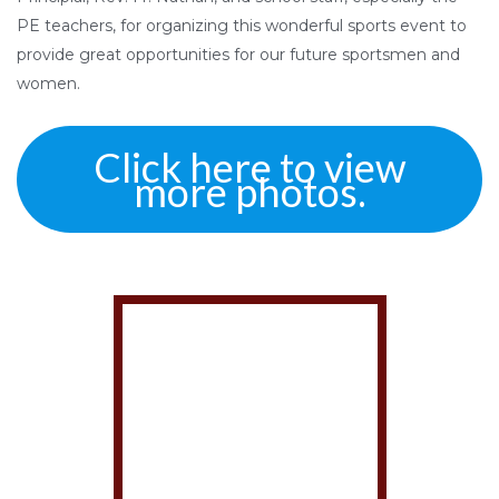
PE teachers, for organizing this wonderful sports event to
provide great opportunities for our future sportsmen and
women.
Click here to view
more photos.