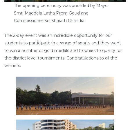
The opening ceremony was presided by Mayor
Smt. Maddela Latha Prem Goud and
Commissioner Sri. Sharath Chandra.
The 2-day event was an incredible opportunity for our
students to participate in a range of sports and they went
to win a number of gold medals and trophies to qualify for
the district level tournaments. Congratulations to all the
winners.