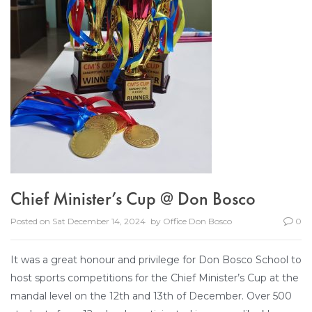
Chief Minister’s Cup @ Don Bosco
Posted on
Sat December 14, 2024
by
Office Don Bosco
0
It was a great honour and privilege for Don Bosco School to
host sports competitions for the Chief Minister’s Cup at the
mandal level on the 12th and 13th of December. Over 500