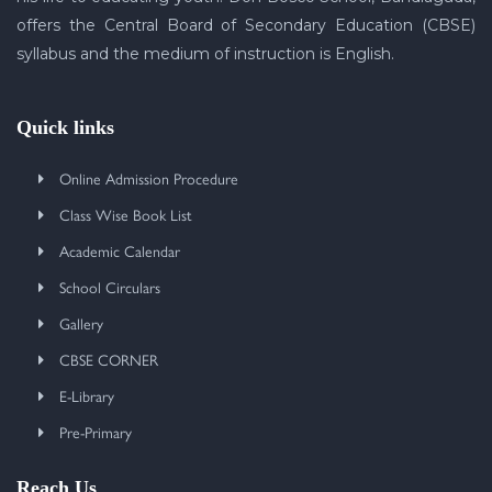
offers the Central Board of Secondary Education (CBSE)
syllabus and the medium of instruction is English.
Quick links
Online Admission Procedure
Class Wise Book List
Academic Calendar
School Circulars
Gallery
CBSE CORNER
E-Library
Pre-Primary
Reach Us