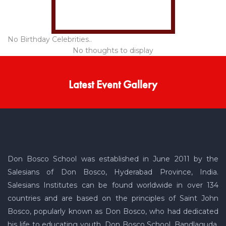
No Birthday Celebrities..
No thoughts to display
Latest Event Gallery
Don Bosco School was established in June 2011 by the
Salesians of Don Bosco, Hyderabad Province, India.
Salesians Institutes can be found worldwide in over 134
countries and are based on the principles of Saint John
Bosco, popularly known as Don Bosco, who had dedicated
his life to educating youth. Don Bosco School, Bandlaguda,