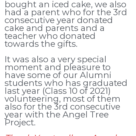
bought an iced cake, we also
had a parent who for the 3rd
consecutive year donated
cake and parents and a
teacher who donated
towards the gifts.
It was also a very special
moment and pleasure to
have some of our Alumni
students who has graduated
last year (Class 10 of 2021)
volunteering, most of them
also for the 3rd consecutive
year with the Angel Tree
Project.