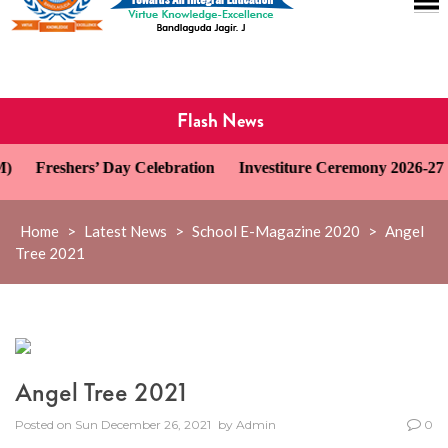
Flash News
Freshers’ Day Celebration
Investiture Ceremony 2026-27
Home
>
Latest News
>
School E-Magazine 2020
>
Angel
Tree 2021
Angel Tree 2021
Posted on
Sun December 26, 2021
by
Admin
0