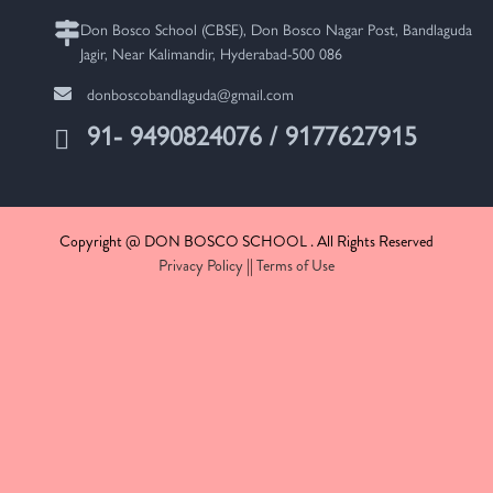
Don Bosco School (CBSE), Don Bosco Nagar Post, Bandlaguda
Jagir, Near Kalimandir, Hyderabad-500 086
donboscobandlaguda@gmail.com
91- 9490824076 / 9177627915
Copyright @ DON BOSCO SCHOOL . All Rights Reserved
Privacy Policy
||
Terms of Use