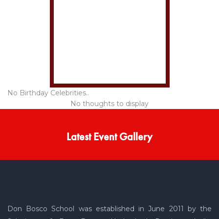
No Birthday Celebrities..
No thoughts to display
Latest Event Gallery
Don Bosco School was established in June 2011 by the