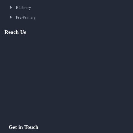
E-Library
Pre-Primary
Reach Us
Get in Touch