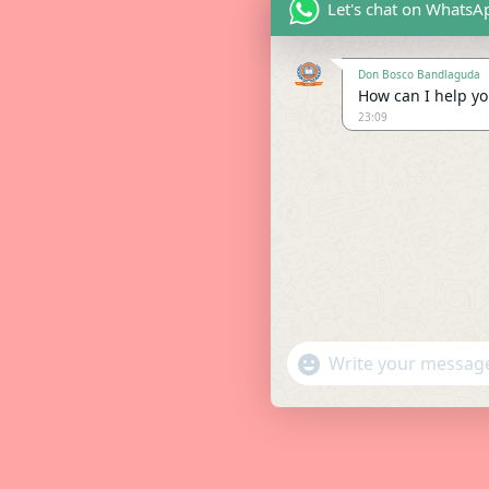
Let's chat on WhatsA
Don Bosco Bandlaguda
How can I help you
23:09
"+chaty_settings.lang.