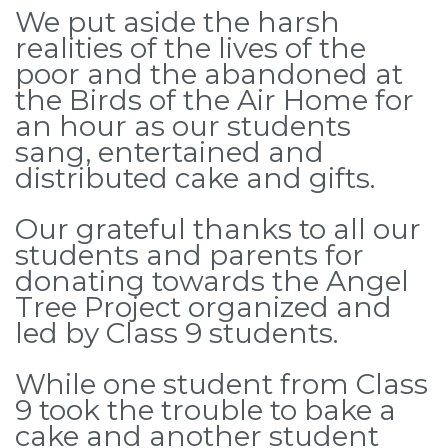
We put aside the harsh
realities of the lives of the
poor and the abandoned at
the Birds of the Air Home for
an hour as our students
sang, entertained and
distributed cake and gifts.
Our grateful thanks to all our
students and parents for
donating towards the Angel
Tree Project organized and
led by Class 9 students.
While one student from Class
9 took the trouble to bake a
cake and another student