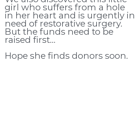
girl who suffers from a hole
in her heart and is urgently in
need of restorative surgery.
But the funds need to be
raised first…
Hope she finds donors soon.