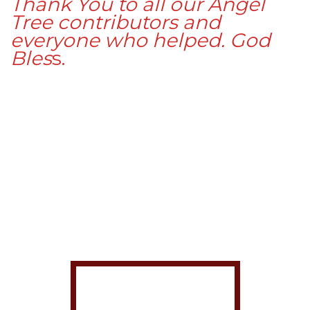
Thank You to all our Angel
Tree contributors and
everyone who helped. God
Bles
s.