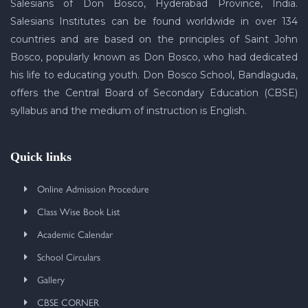
Salesians of Don Bosco, Hyderabad Province, India.
Salesians Institutes can be found worldwide in over 134
countries and are based on the principles of Saint John
Bosco, popularly known as Don Bosco, who had dedicated
his life to educating youth. Don Bosco School, Bandlaguda,
offers the Central Board of Secondary Education (CBSE)
syllabus and the medium of instruction is English.
Quick links
Online Admission Procedure
Class Wise Book List
Academic Calendar
School Circulars
Gallery
CBSE CORNER