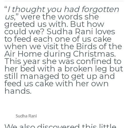
“
I thought you had forgotten
us
,” were the words she
greeted us with. But how
could we? Sudha Rani loves
to feed each one of us cake
when we visit the Birds of the
Air Home during Christmas.
This year she was confined to
her bed with a broken leg but
still managed to get up and
feed us cake with her own
hands.
Sudha Rani
We also discovered this little