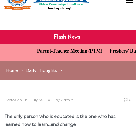
Flash News
Parent-Teacher Meeting (PTM)
Freshers’ Day
Home
>
Daily Thoughts
>
Posted on
Thu July 30, 2015
by
Admin
0
The only person who is educated is the one who has
learned how to learn…and change