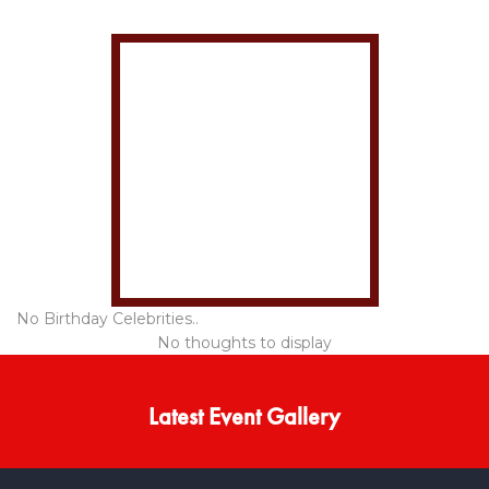
No Birthday Celebrities..
No thoughts to display
Latest Event Gallery