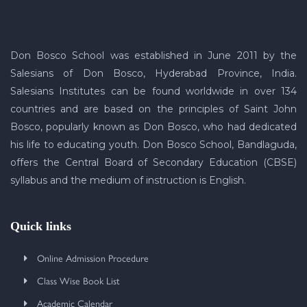
Don Bosco School was established in June 2011 by the
Salesians of Don Bosco, Hyderabad Province, India.
Salesians Institutes can be found worldwide in over 134
countries and are based on the principles of Saint John
Bosco, popularly known as Don Bosco, who had dedicated
his life to educating youth. Don Bosco School, Bandlaguda,
offers the Central Board of Secondary Education (CBSE)
syllabus and the medium of instruction is English.
Quick links
Online Admission Procedure
Class Wise Book List
Academic Calendar