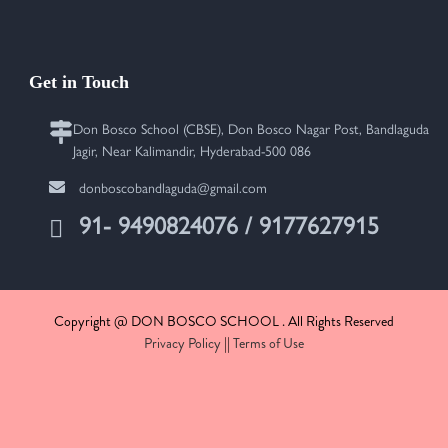
Get in Touch
Don Bosco School (CBSE), Don Bosco Nagar Post, Bandlaguda
Jagir, Near Kalimandir, Hyderabad-500 086
donboscobandlaguda@gmail.com
91- 9490824076 / 9177627915
Copyright @ DON BOSCO SCHOOL . All Rights Reserved
Privacy Policy
||
Terms of Use