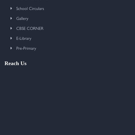
School Circulars
Gallery
CBSE CORNER
E-Library
Pre-Primary
Reach Us