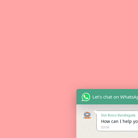
Let's chat on WhatsA
Don Bosco Bandlaguda
How can I help you
03:06