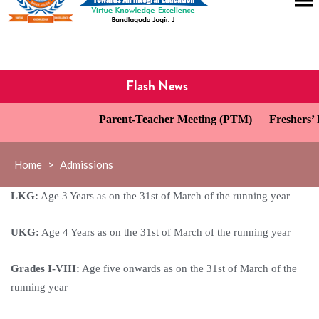
Flash News
Parent-Teacher Meeting (PTM)
Freshers’ D
Home
>
Admissions
LKG:
Age 3 Years as on the 31st of March of the running year
UKG:
Age 4 Years as on the 31st of March of the running year
Grades I-VIII:
Age five onwards as on the 31st of March of the
running year