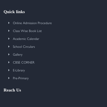
Quick links
Online Admission Procedure
Class Wise Book List
Academic Calendar
School Circulars
Gallery
CBSE CORNER
E-Library
Pre-Primary
Reach Us