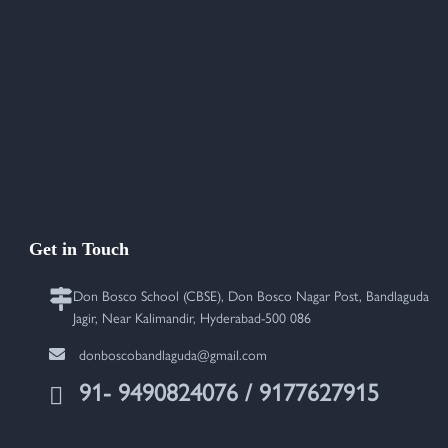
Get in Touch
Don Bosco School (CBSE), Don Bosco Nagar Post, Bandlaguda
Jagir, Near Kalimandir, Hyderabad-500 086
donboscobandlaguda@gmail.com
91- 9490824076 / 9177627915