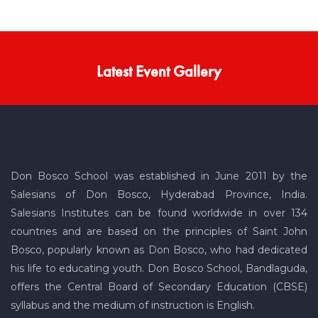
Latest Event Gallery
Don Bosco School was established in June 2011 by the
Salesians of Don Bosco, Hyderabad Province, India.
Salesians Institutes can be found worldwide in over 134
countries and are based on the principles of Saint John
Bosco, popularly known as Don Bosco, who had dedicated
his life to educating youth. Don Bosco School, Bandlaguda,
offers the Central Board of Secondary Education (CBSE)
syllabus and the medium of instruction is English.