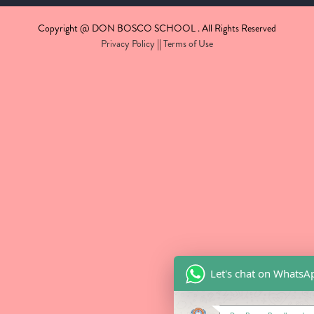
Copyright @ DON BOSCO SCHOOL . All Rights Reserved
Privacy Policy
||
Terms of Use
Let's chat on WhatsA